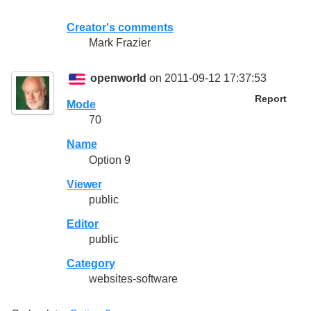
Creator's comments
Mark Frazier
openworld
on 2011-09-12 17:37:53
Report
Mode
70
Name
Option 9
Viewer
public
Editor
public
Category
websites-software