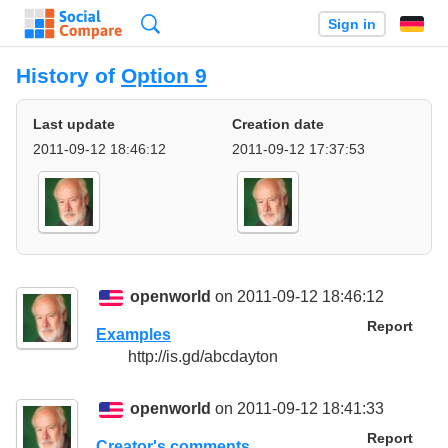
Search
Sign in
History of
Option 9
Last update
Creation date
2011-09-12 18:46:12
2011-09-12 17:37:53
openworld
on 2011-09-12 18:46:12
Report
Examples
http://is.gd/abcdayton
openworld
on 2011-09-12 18:41:33
Report
Creator's comments