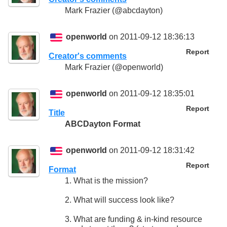
Mark Frazier (@abcdayton)
openworld
on 2011-09-12 18:36:13
Report
Creator's comments
Mark Frazier (@openworld)
openworld
on 2011-09-12 18:35:01
Report
Title
ABCDayton Format
openworld
on 2011-09-12 18:31:42
Report
Format
1. What is the mission?
2. What will success look like?
3. What are funding & in-kind resource