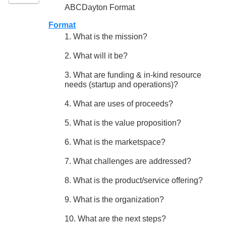
ABCDayton Format
Format
1. What is the mission?
2. What will it be?
3. What are funding & in-kind resource
needs (startup and operations)?
4. What are uses of proceeds?
5. What is the value proposition?
6. What is the marketspace?
7. What challenges are addressed?
8. What is the product/service offering?
9. What is the organization?
10. What are the next steps?