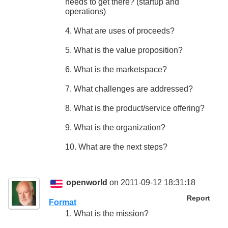
needs to get there? (startup and
operations)
4. What are uses of proceeds?
5. What is the value proposition?
6. What is the marketspace?
7. What challenges are addressed?
8. What is the product/service offering?
9. What is the organization?
10. What are the next steps?
openworld
on 2011-09-12 18:31:18
Report
Format
1. What is the mission?