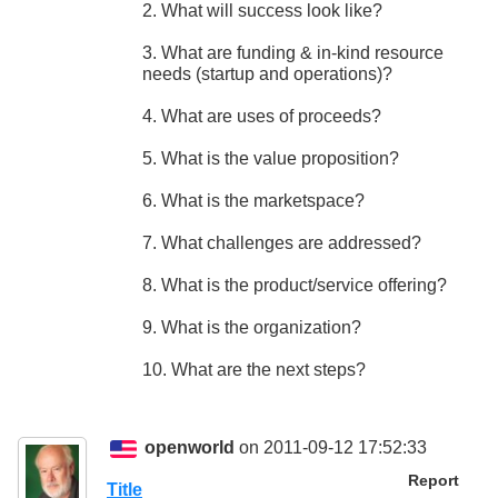
2. What will success look like?
3. What are funding & in-kind resource
needs (startup and operations)?
4. What are uses of proceeds?
5. What is the value proposition?
6. What is the marketspace?
7. What challenges are addressed?
8. What is the product/service offering?
9. What is the organization?
10. What are the next steps?
openworld
on 2011-09-12 17:52:33
Report
Title