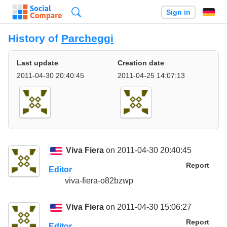
Search
Sign in
History of
Parcheggi
Last update
Creation date
2011-04-30 20:40:45
2011-04-25 14:07:13
Viva Fiera
on 2011-04-30 20:40:45
Report
Editor
viva-fiera-o82bzwp
Viva Fiera
on 2011-04-30 15:06:27
Report
Editor