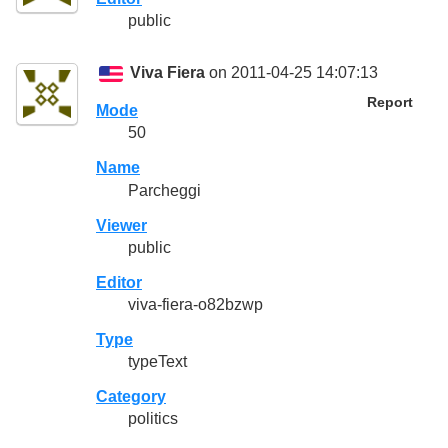
public
Viva Fiera
on 2011-04-25 14:07:13
Report
Mode
50
Name
Parcheggi
Viewer
public
Editor
viva-fiera-o82bzwp
Type
typeText
Category
politics