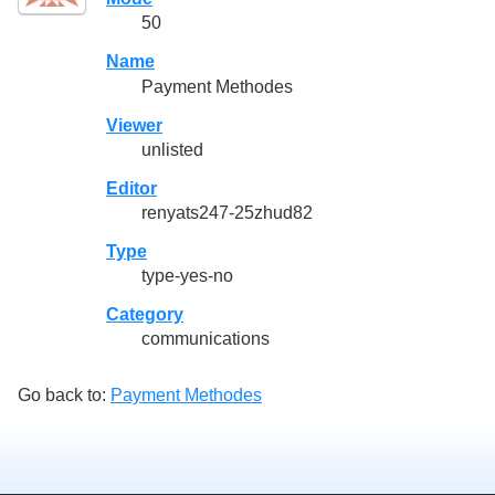
50
Name
Payment Methodes
Viewer
unlisted
Editor
renyats247-25zhud82
Type
type-yes-no
Category
communications
Go back to:
Payment Methodes