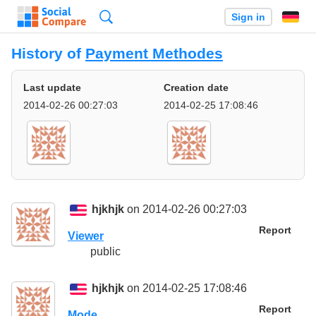
Search
Sign in
History of
Payment Methodes
Last update
Creation date
2014-02-26 00:27:03
2014-02-25 17:08:46
hjkhjk
on 2014-02-26 00:27:03
Report
Viewer
public
hjkhjk
on 2014-02-25 17:08:46
Report
Mode