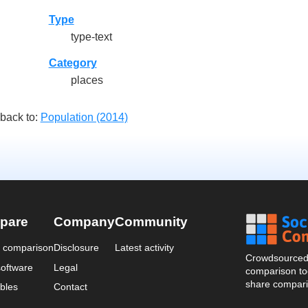
Type
type-text
Category
places
back to:
Population (2014)
pare
Company
Community
a comparison
Disclosure
Latest activity
Crowdsourced 
oftware
Legal
comparison too
share compari
bles
Contact