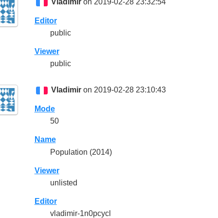
Vladimir
on 2019-02-28 23:32:54
Editor
public
Viewer
public
Vladimir
on 2019-02-28 23:10:43
Mode
50
Name
Population (2014)
Viewer
unlisted
Editor
vladimir-1n0pcycl