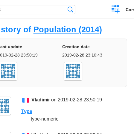
Create
Search
Com
a
compariso
istory of
Population (2014)
ast update
Creation date
019-02-28 23:50:19
2019-02-28 23:10:43
Vladimir
on 2019-02-28 23:50:19
Type
type-numeric