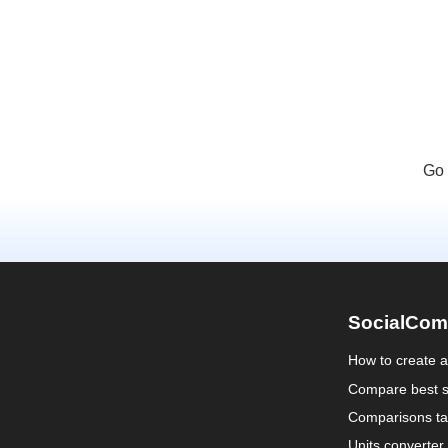
Go 
SocialCom
How to create 
Compare best s
Comparisons ta
Units converter