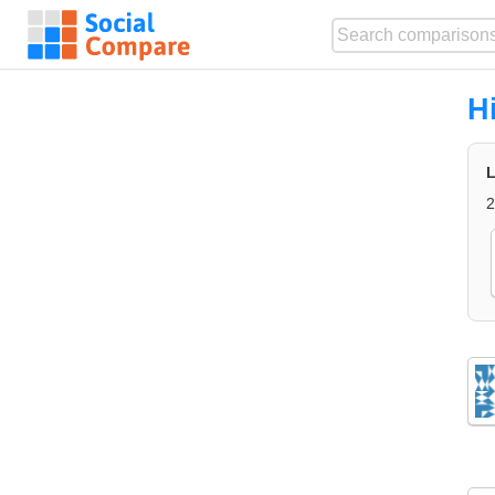
H
L
2