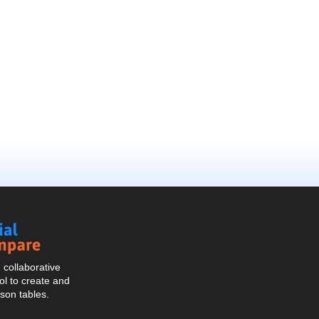
Social
Compare
collaborative
l to create and
son tables.