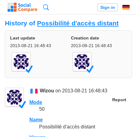
Search
Sign in
History of
Possibilité d'accès distant
Last update
Creation date
2013-08-21 16:48:43
2013-08-21 16:48:43
Wizou
on 2013-08-21 16:48:43
Report
Mode
50
Name
Possibilité d'accès distant