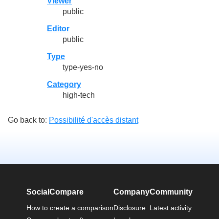
Viewer
public
Editor
public
Type
type-yes-no
Category
high-tech
Go back to:
Possibilité d'accès distant
SocialCompare
Company
Community
How to create a comparison
Disclosure
Latest activity