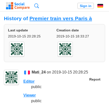
Search
Sign in
History of
Premier train vers Paris à
Last update
Creation date
2019-10-15 20:28:25
2019-10-15 18:33:27
Mati_24
on 2019-10-15 20:28:25
Report
Editor
public
Viewer
public