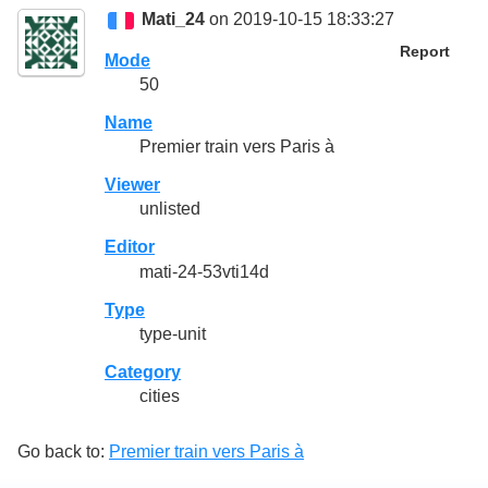
Mati_24
on 2019-10-15 18:33:27
Report
Mode
50
Name
Premier train vers Paris à
Viewer
unlisted
Editor
mati-24-53vti14d
Type
type-unit
Category
cities
Go back to:
Premier train vers Paris à