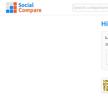
Hi
L
2