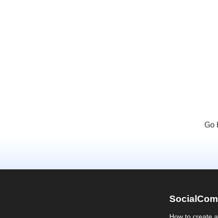
Go 
SocialCom
How to create 