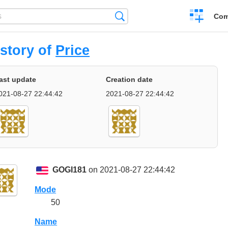
Create
Search
Com
a
compariso
story of
Price
ast update
Creation date
021-08-27 22:44:42
2021-08-27 22:44:42
GOGI181
on 2021-08-27 22:44:42
Mode
50
Name