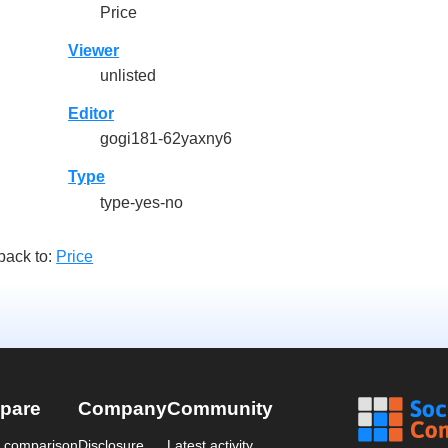
Price
Viewer
unlisted
Editor
gogi181-62yaxny6
Type
type-yes-no
back to:
Price
pare
Company
Community
a comparison
Disclosure
Latest activity