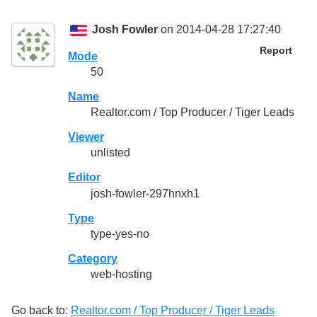
Josh Fowler
on 2014-04-28 17:27:40
Report
Mode
50
Name
Realtor.com / Top Producer / Tiger Leads
Viewer
unlisted
Editor
josh-fowler-297hnxh1
Type
type-yes-no
Category
web-hosting
Go back to:
Realtor.com / Top Producer / Tiger Leads