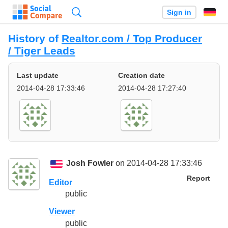
Search
Sign in
History of
Realtor.com / Top Producer
/ Tiger Leads
Last update
Creation date
2014-04-28 17:33:46
2014-04-28 17:27:40
Josh Fowler
on 2014-04-28 17:33:46
Report
Editor
public
Viewer
public