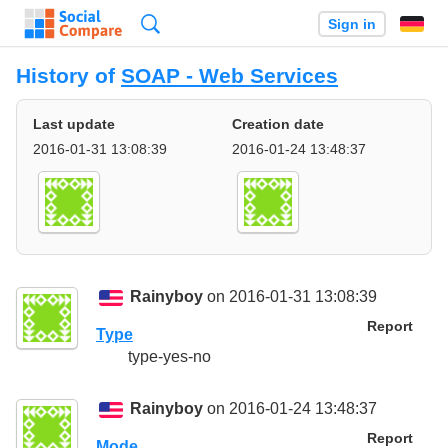
Search
Sign in
History of
SOAP - Web Services
Last update
Creation date
2016-01-31 13:08:39
2016-01-24 13:48:37
Rainyboy
on 2016-01-31 13:08:39
Report
Type
type-yes-no
Rainyboy
on 2016-01-24 13:48:37
Report
Mode