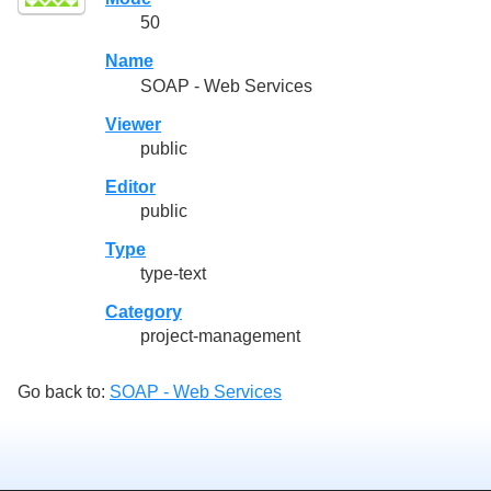
50
Name
SOAP - Web Services
Viewer
public
Editor
public
Type
type-text
Category
project-management
Go back to:
SOAP - Web Services