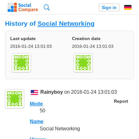
Search
Sign in
History of
Social Networking
Last update
Creation date
2016-01-24 13:01:03
2016-01-24 13:01:03
Rainyboy
on 2016-01-24 13:01:03
Report
Mode
50
Name
Social Networking