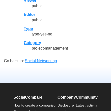
Viewer
public
Editor
public
Type
type-yes-no
Category
project-management
Go back to:
Social Networking
SocialCompare
Company
Community
How to create a comparison
Disclosure
Latest activity