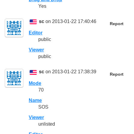
Yes
sc
on 2013-01-22 17:40:46
Report
Editor
public
Viewer
public
sc
on 2013-01-22 17:38:39
Report
Mode
70
Name
SOS
Viewer
unlisted