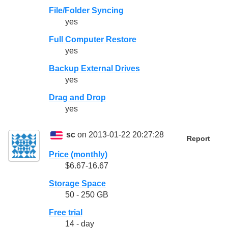
File/Folder Syncing
yes
Full Computer Restore
yes
Backup External Drives
yes
Drag and Drop
yes
sc
on 2013-01-22 20:27:28
Report
Price (monthly)
$6.67-16.67
Storage Space
50 - 250 GB
Free trial
14 - day