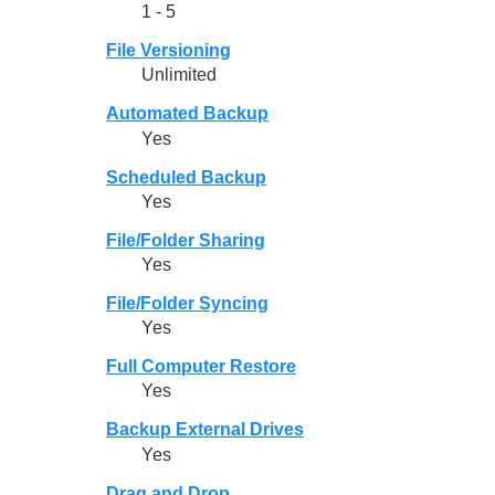
1 - 5
File Versioning
Unlimited
Automated Backup
Yes
Scheduled Backup
Yes
File/Folder Sharing
Yes
File/Folder Syncing
Yes
Full Computer Restore
Yes
Backup External Drives
Yes
Drag and Drop