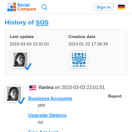
Search
Sign in
History of
SOS
Last update
Creation date
2015-03-03 22:01:01
2013-01-22 17:38:39
Vanina
on 2015-03-03 22:01:01
Report
Business Accounts
yes
Upgrade Options
no