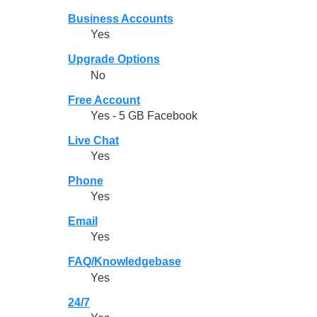
Business Accounts
Yes
Upgrade Options
No
Free Account
Yes - 5 GB Facebook
Live Chat
Yes
Phone
Yes
Email
Yes
FAQ/Knowledgebase
Yes
24/7