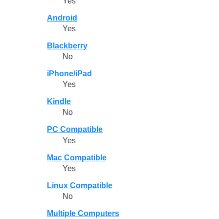
Yes
Android
Yes
Blackberry
No
iPhone/iPad
Yes
Kindle
No
PC Compatible
Yes
Mac Compatible
Yes
Linux Compatible
No
Multiple Computers