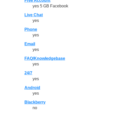
Free Account
yes 5 GB Facebook
Live Chat
yes
Phone
yes
Email
yes
FAQ/Knowledgebase
yes
24/7
yes
Android
yes
Blackberry
no