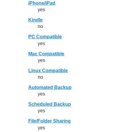
iPhone/iPad
yes
Kindle
no
PC Compatible
yes
Mac Compatible
yes
Linux Compatible
no
Automated Backup
yes
Scheduled Backup
yes
File/Folder Sharing
yes