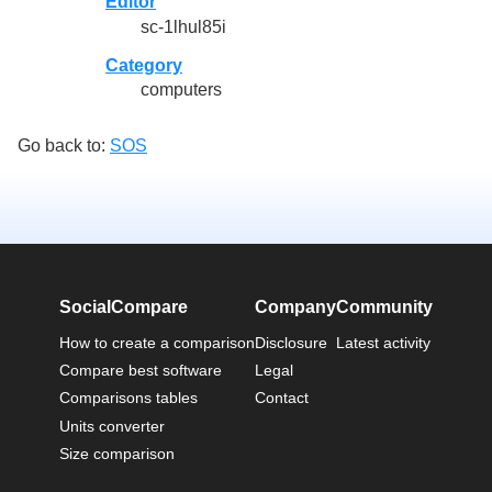
Editor
sc-1lhul85i
Category
computers
Go back to:
SOS
SocialCompare
Company
Community
How to create a comparison
Disclosure
Latest activity
Compare best software
Legal
Comparisons tables
Contact
Units converter
Size comparison