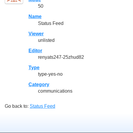
50
Name
Status Feed
Viewer
unlisted
Editor
renyats247-25zhud82
Type
type-yes-no
Category
communications
Go back to:
Status Feed