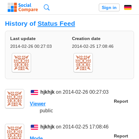
Search
Sign in
History of
Status Feed
Last update
Creation date
2014-02-26 00:27:03
2014-02-25 17:08:46
hjkhjk
on 2014-02-26 00:27:03
Report
Viewer
public
hjkhjk
on 2014-02-25 17:08:46
Report
Mode