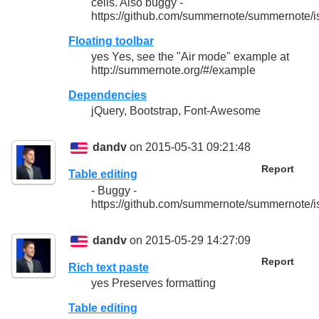
cells. Also buggy -
https://github.com/summernote/summernote/i
Floating toolbar
yes Yes, see the "Air mode" example at
http://summernote.org/#/example
Dependencies
jQuery, Bootstrap, Font-Awesome
dandv
on 2015-05-31 09:21:48
Report
Table editing
- Buggy -
https://github.com/summernote/summernote/i
dandv
on 2015-05-29 14:27:09
Report
Rich text paste
yes Preserves formatting
Table editing