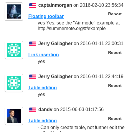
captainmorgan
on 2016-02-10 23:56:34
Report
Floating toolbar
yes Yes, see the "Air mode" example at
http://summernote.org/#/example
Jerry Gallagher
on 2016-01-11 23:00:31
Report
Link insertion
yes
Jerry Gallagher
on 2016-01-11 22:44:19
Report
Table editing
yes
dandv
on 2015-06-03 01:17:56
Report
Table editing
- Can only create table, not further edit the