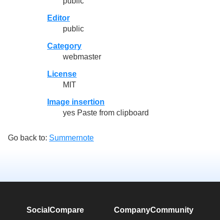
public
Editor
public
Category
webmaster
License
MIT
Image insertion
yes Paste from clipboard
Go back to:
Summernote
SocialCompare
Company
Community