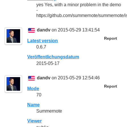
yes Yes, with a minor problem in the demo
-
https://github.com/summernote/summernote/
dandv
on 2015-05-29 13:41:54
Report
Latest version
0.6.7
Veröffentlichungsdatum
2015-05-17
dandv
on 2015-05-29 12:54:46
Report
Mode
70
Name
Summernote
Viewer