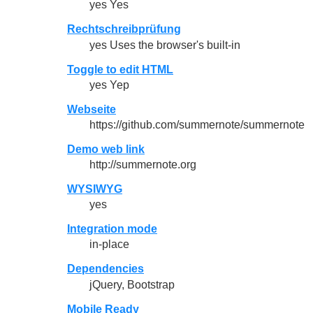
yes Yes
Rechtschreibprüfung
yes Uses the browser's built-in
Toggle to edit HTML
yes Yep
Webseite
https://github.com/summernote/summernote
Demo web link
http://summernote.org
WYSIWYG
yes
Integration mode
in-place
Dependencies
jQuery, Bootstrap
Mobile Ready