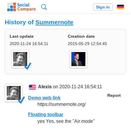
Search
Sign in
History of
Summernote
Last update
Creation date
2020-11-24 16:54:11
2015-05-29 12:54:45
Alexis
on 2020-11-24 16:54:11
Report
Demo web link
https://summernote.org/
Floating toolbar
yes Yes, see the "Air mode"