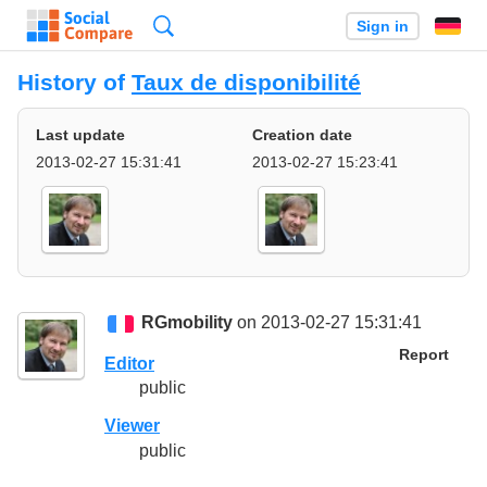
Search
Sign in
History of
Taux de disponibilité
Last update
Creation date
2013-02-27 15:31:41
2013-02-27 15:23:41
RGmobility
on 2013-02-27 15:31:41
Report
Editor
public
Viewer
public