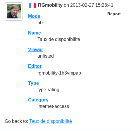
RGmobility
on 2013-02-27 15:23:41
Report
Mode
50
Name
Taux de disponibilité
Viewer
unlisted
Editor
rgmobility-1h3vmpab
Type
type-rating
Category
internet-access
Go back to:
Taux de disponibilité