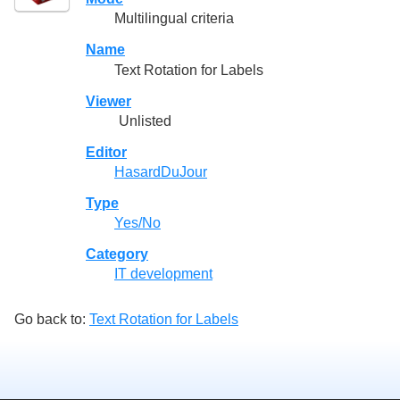
Multilingual criteria
Name
Text Rotation for Labels
Viewer
Unlisted
Editor
HasardDuJour
Type
Yes/No
Category
IT development
Go back to:
Text Rotation for Labels