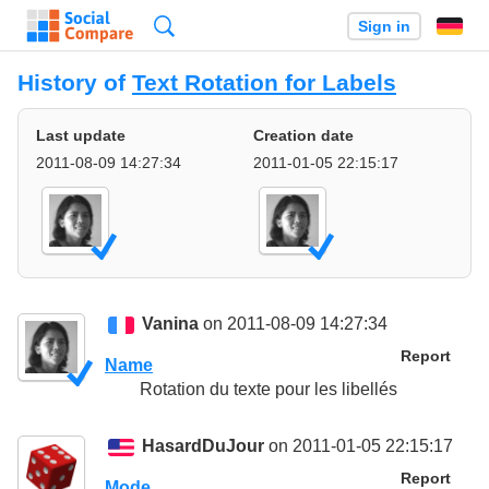
Search
Sign in
History of
Text Rotation for Labels
Last update
Creation date
2011-08-09 14:27:34
2011-01-05 22:15:17
Vanina
on 2011-08-09 14:27:34
Report
Name
Rotation du texte pour les libellés
HasardDuJour
on 2011-01-05 22:15:17
Report
Mode