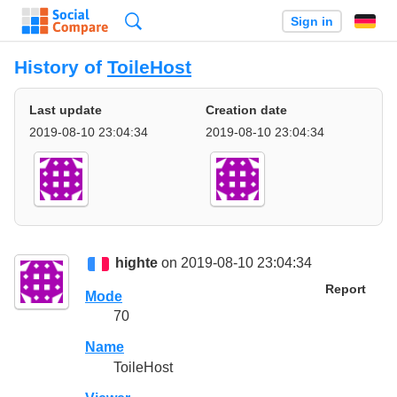
Search
Sign in
History of
ToileHost
Last update
Creation date
2019-08-10 23:04:34
2019-08-10 23:04:34
highte
on 2019-08-10 23:04:34
Report
Mode
70
Name
ToileHost