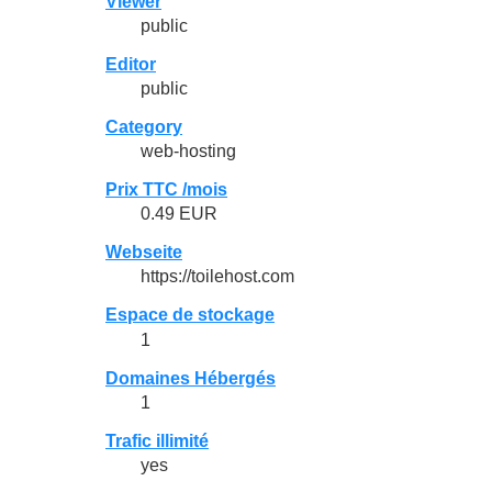
Viewer
public
Editor
public
Category
web-hosting
Prix TTC /mois
0.49 EUR
Webseite
https://toilehost.com
Espace de stockage
1
Domaines Hébergés
1
Trafic illimité
yes