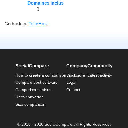
Domaines inclus
0
Go back to:
ToileHost
SocialCompare
Company
Community
How to create a comparison
Disclosure
Latest activity
Compare best software
Legal
Comparisons tables
Contact
Units converter
Size comparison
© 2010 - 2026 SocialCompare. All Rights Reserved.