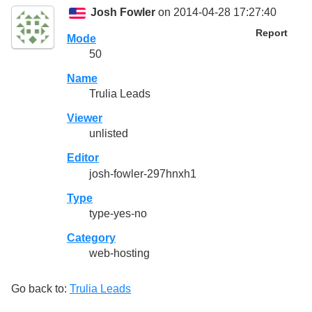
Josh Fowler
on 2014-04-28 17:27:40
Report
Mode
50
Name
Trulia Leads
Viewer
unlisted
Editor
josh-fowler-297hnxh1
Type
type-yes-no
Category
web-hosting
Go back to:
Trulia Leads