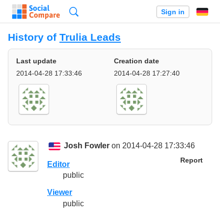
Search
Sign in
History of
Trulia Leads
Last update
Creation date
2014-04-28 17:33:46
2014-04-28 17:27:40
Josh Fowler
on 2014-04-28 17:33:46
Report
Editor
public
Viewer
public