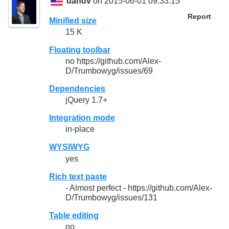
dandv
on 2015-06-01 09:33:15
Report
Minified size
15 K
Floating toolbar
no https://github.com/Alex-
D/Trumbowyg/issues/69
Dependencies
jQuery 1.7+
Integration mode
in-place
WYSIWYG
yes
Rich text paste
- Almost perfect - https://github.com/Alex-
D/Trumbowyg/issues/131
Table editing
no