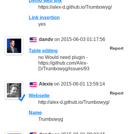
Demo web link
https://alex-d.github.io/Trumbowyg/
Link insertion
yes
dandv
on 2015-06-03 01:17:56
Report
Table editing
no Would need plugin -
https://github.com/Alex-
D/Trumbowyg/issues/93
Alexis
on 2015-06-01 13:59:14
Report
Webseite
http://alex-d.github.io/Trumbowyg/
Name
Trumbowyg