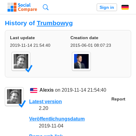
Search
Sign in
History of
Trumbowyg
Last update
Creation date
2019-11-14 21:54:40
2015-06-01 08:07:23
Alexis
on 2019-11-14 21:54:40
Report
Latest version
2.20
Veröffentlichungsdatum
2019-11-04