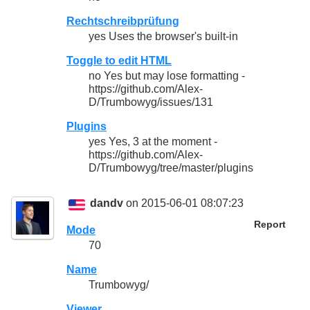
Rechtschreibprüfung
yes Uses the browser's built-in
Toggle to edit HTML
no Yes but may lose formatting -
https://github.com/Alex-
D/Trumbowyg/issues/131
Plugins
yes Yes, 3 at the moment -
https://github.com/Alex-
D/Trumbowyg/tree/master/plugins
dandv
on 2015-06-01 08:07:23
Report
Mode
70
Name
Trumbowyg/
Viewer