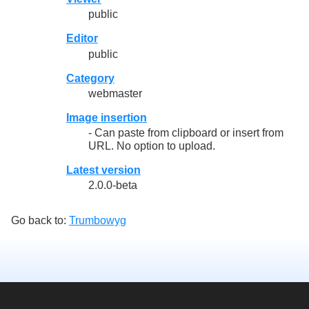
public
Editor
public
Category
webmaster
Image insertion
- Can paste from clipboard or insert from
URL. No option to upload.
Latest version
2.0.0-beta
Go back to:
Trumbowyg