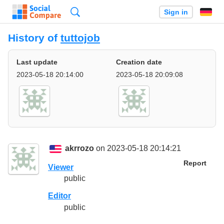
Search
Sign in
History of
tuttojob
Last update
Creation date
2023-05-18 20:14:00
2023-05-18 20:09:08
akrrozo
on 2023-05-18 20:14:21
Report
Viewer
public
Editor
public