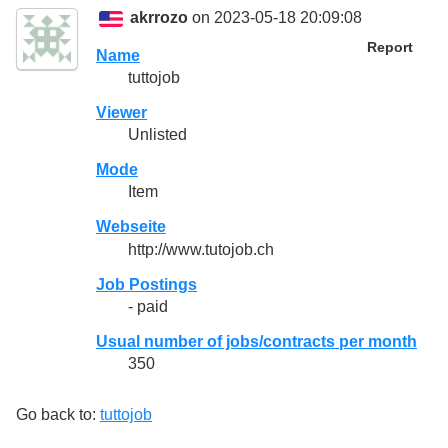
akrrozo
on 2023-05-18 20:09:08
Report
Name
tuttojob
Viewer
Unlisted
Mode
Item
Webseite
http://www.tutojob.ch
Job Postings
- paid
Usual number of jobs/contracts per month
350
Go back to:
tuttojob