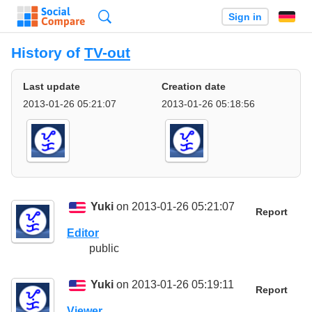
Search
Sign in
History of
TV-out
Last update
Creation date
2013-01-26 05:21:07
2013-01-26 05:18:56
Yuki
on 2013-01-26 05:21:07
Report
Editor
public
Yuki
on 2013-01-26 05:19:11
Report
Viewer