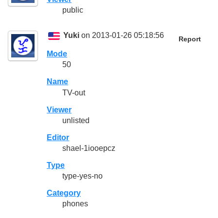
public
Yuki
on 2013-01-26 05:18:56
Report
Mode
50
Name
TV-out
Viewer
unlisted
Editor
shael-1iooepcz
Type
type-yes-no
Category
phones