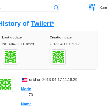
Create
Search
Com
a
compariso
History of
Twilert*
Last update
Creation date
2013-04-17 11:18:29
2013-04-17 11:18:29
crid
on 2013-04-17 11:18:29
Mode
70
Name