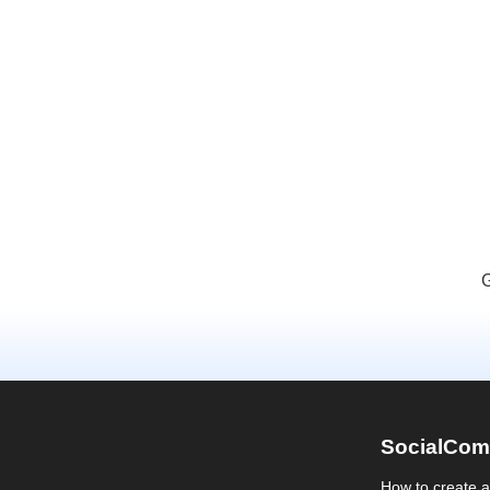
G
SocialCom
How to create 