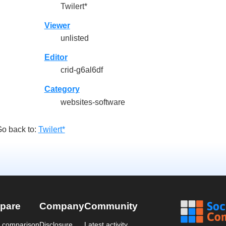
Twilert*
Viewer
unlisted
Editor
crid-g6al6df
Category
websites-software
o back to:
Twilert*
pare
Company
Community
a comparison
Disclosure
Latest activity