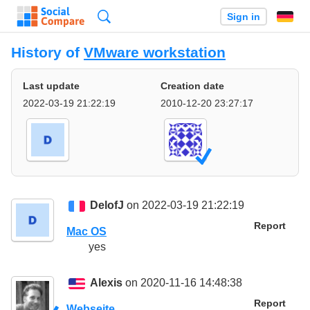
Search
Sign in
History of
VMware workstation
Last update
Creation date
2022-03-19 21:22:19
2010-12-20 23:27:17
DelofJ
on 2022-03-19 21:22:19
Report
Mac OS
yes
Alexis
on 2020-11-16 14:48:38
Report
Webseite