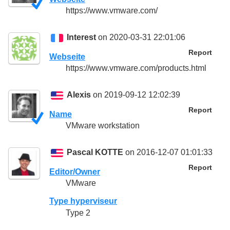
https://www.vmware.com/
Interest
on 2020-03-31 22:01:06
Report
Webseite
https://www.vmware.com/products.html
Alexis
on 2019-09-12 12:02:39
Report
Name
VMware workstation
Pascal KOTTE
on 2016-12-07 01:01:33
Report
Editor/Owner
VMware
Type hyperviseur
Type 2