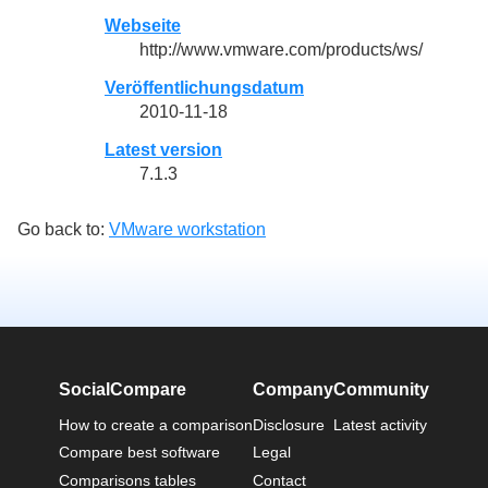
Webseite
http://www.vmware.com/products/ws/
Veröffentlichungsdatum
2010-11-18
Latest version
7.1.3
Go back to:
VMware workstation
SocialCompare
Company
Community
How to create a comparison
Disclosure
Latest activity
Compare best software
Legal
Comparisons tables
Contact