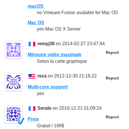
macOS
no Vmware Fusion avalable for Mac OS
Mac OS
yes Mac OS X Server
remyj38
on 2014-02-27 23:47:44
Report
Mémoire vidéo maximale
Selon la carte graphique
reza
on 2012-12-30 21:16:22
Report
Multi-core support
yes
Seralo
on 2010-12-21 01:09:24
Report
Preis
Gratuit / 189$