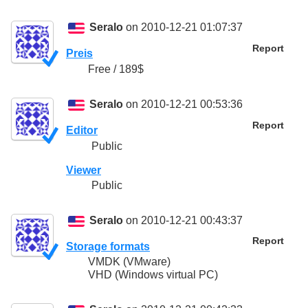
Seralo
on 2010-12-21 01:07:37
Report
Preis
Free / 189$
Seralo
on 2010-12-21 00:53:36
Report
Editor
Public
Viewer
Public
Seralo
on 2010-12-21 00:43:37
Report
Storage formats
VMDK (VMware)
VHD (Windows virtual PC)