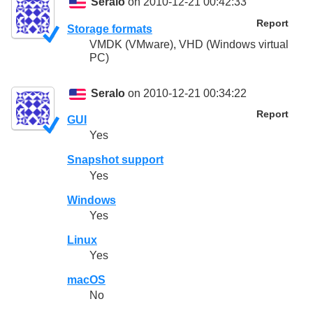
Seralo
on 2010-12-21 00:42:33
Report
Storage formats
VMDK (VMware), VHD (Windows virtual
PC)
Seralo
on 2010-12-21 00:34:22
Report
GUI
Yes
Snapshot support
Yes
Windows
Yes
Linux
Yes
macOS
No