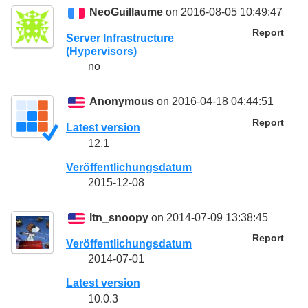
NeoGuillaume
on 2016-08-05 10:49:47
Report
Server Infrastructure
(Hypervisors)
no
Anonymous
on 2016-04-18 04:44:51
Report
Latest version
12.1
Veröffentlichungsdatum
2015-12-08
ltn_snoopy
on 2014-07-09 13:38:45
Report
Veröffentlichungsdatum
2014-07-01
Latest version
10.0.3