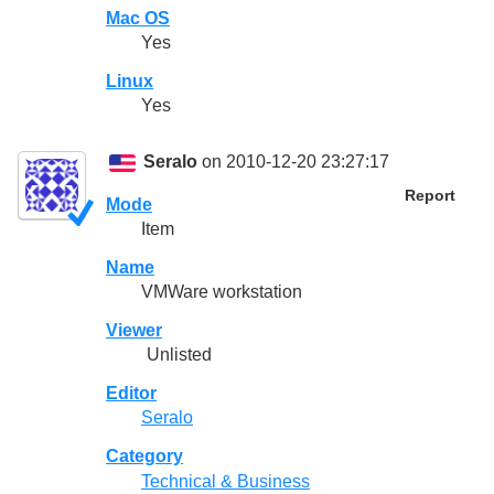
Mac OS
Yes
Linux
Yes
Seralo
on 2010-12-20 23:27:17
Report
Mode
Item
Name
VMWare workstation
Viewer
Unlisted
Editor
Seralo
Category
Technical & Business