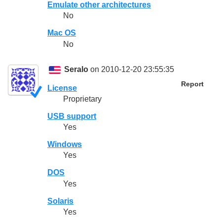
Emulate other architectures
No
Mac OS
No
Seralo
on 2010-12-20 23:55:35
Report
License
Proprietary
USB support
Yes
Windows
Yes
DOS
Yes
Solaris
Yes