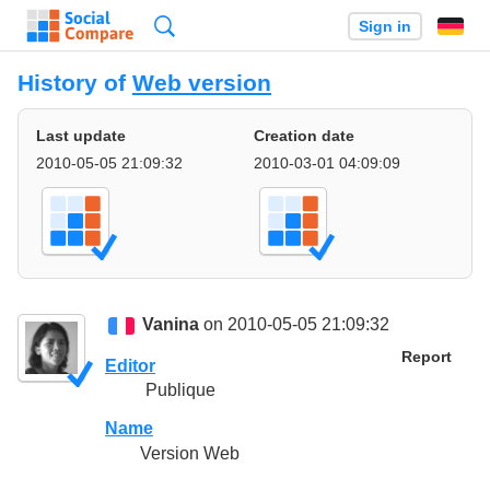
Search
Sign in
History of
Web version
Last update
Creation date
2010-05-05 21:09:32
2010-03-01 04:09:09
Vanina
on 2010-05-05 21:09:32
Report
Editor
Publique
Name
Version Web