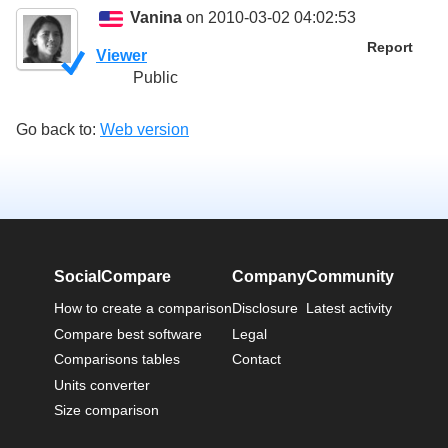
Vanina
on 2010-03-02 04:02:53
Report
Viewer
Public
Go back to:
Web version
SocialCompare
Company
Community
How to create a comparison
Disclosure
Latest activity
Compare best software
Legal
Comparisons tables
Contact
Units converter
Size comparison