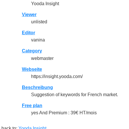
Yooda Insight
Viewer
unlisted
Editor
vanina
Category
webmaster
Webseite
https://insight.yooda.com/
Beschreibung
Suggestion of keywords for French market.
Free plan
yes And Premium : 39€ HT/mois
 back to:
Yooda Insight