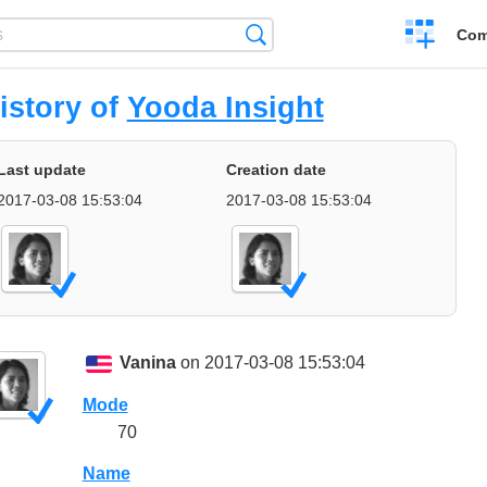
Create
Search
Com
a
compariso
istory of
Yooda Insight
Last update
Creation date
2017-03-08 15:53:04
2017-03-08 15:53:04
Vanina
on 2017-03-08 15:53:04
Mode
70
Name