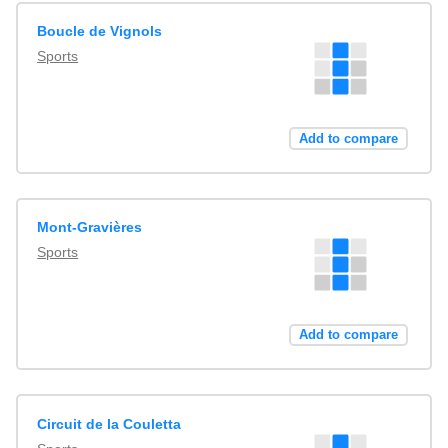
Boucle de Vignols
Sports
Add to compare
Mont-Gravières
Sports
Add to compare
Circuit de la Couletta