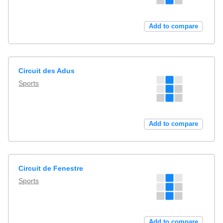
Add to compare
Circuit des Adus
Sports
Add to compare
Circuit de Fenestre
Sports
Add to compare