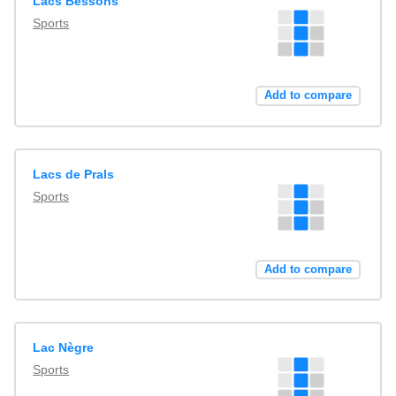
Lacs Bessons
Sports
Add to compare
Lacs de Prals
Sports
Add to compare
Lac Nègre
Sports