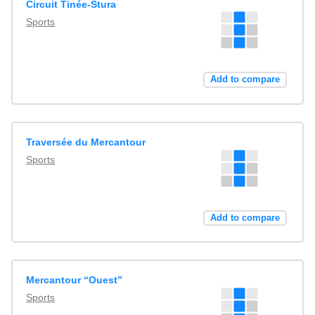
Circuit Tinée-Stura
Sports
Add to compare
Traversée du Mercantour
Sports
Add to compare
Mercantour “Ouest”
Sports