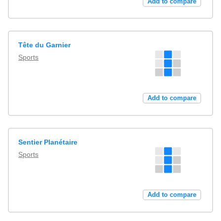
Add to compare
Tête du Garnier
Sports
Add to compare
Sentier Planétaire
Sports
Add to compare