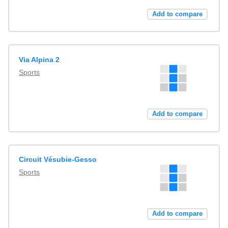
Add to compare
Via Alpina 2
Sports
Add to compare
Circuit Vésubie-Gesso
Sports
Add to compare