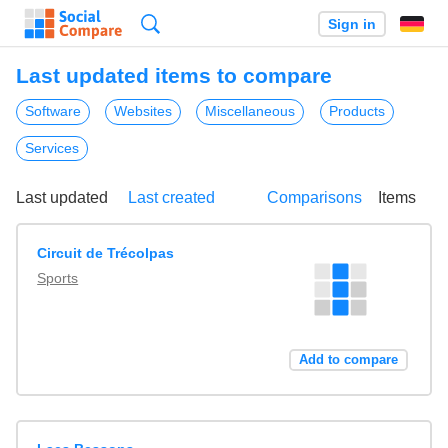
Search
Sign in
Last updated items to compare
Software
Websites
Miscellaneous
Products
Services
Last updated
Last created
Comparisons
Items
Circuit de Trécolpas
Sports
Add to compare