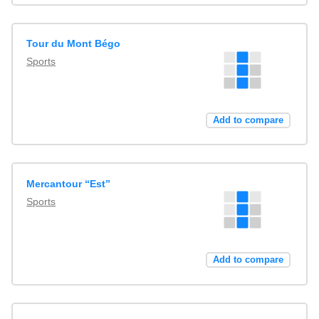
Tour du Mont Bégo
Sports
Add to compare
Mercantour “Est”
Sports
Add to compare