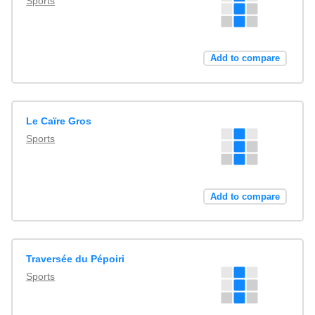
Sports
Add to compare
Le Caïre Gros
Sports
Add to compare
Traversée du Pépoiri
Sports