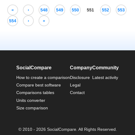
«
‹
548
549
550
551
552
553
554
›
»
SocialCompare
Company
Community
How to create a comparison
Disclosure
Latest activity
Compare best software
Legal
Comparisons tables
Contact
Units converter
Size comparison
© 2010 - 2026 SocialCompare. All Rights Reserved.