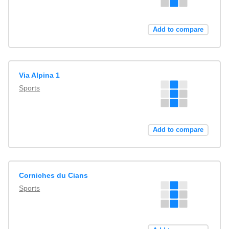
Add to compare
Via Alpina 1
Sports
Add to compare
Corniches du Cians
Sports