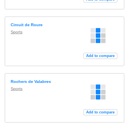
Circuit de Roure
Sports
Add to compare
Rochers de Valabres
Sports
Add to compare