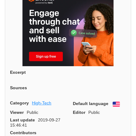
Excerpt
Sources
Category
High-Tech
Default language
English
Viewer
Public
Editor
Public
Last update
2019-09-27
15:46:41
Contributors