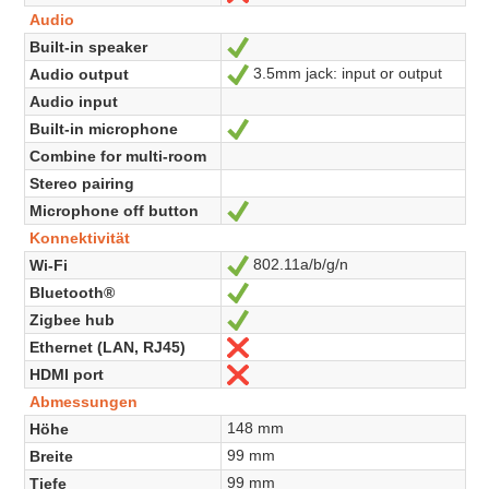
Audio
Built-in speaker
Ja
3.5mm jack: input or output
Audio output
Ja
Audio input
Built-in microphone
Ja
Combine for multi-room
Stereo pairing
Microphone off button
Ja
Konnektivität
802.11a/b/g/n
Wi-Fi
Ja
Bluetooth®
Ja
Zigbee hub
Ja
Ethernet (LAN, RJ45)
Nein
HDMI port
Nein
Abmessungen
148 mm
Höhe
99 mm
Breite
99 mm
Tiefe