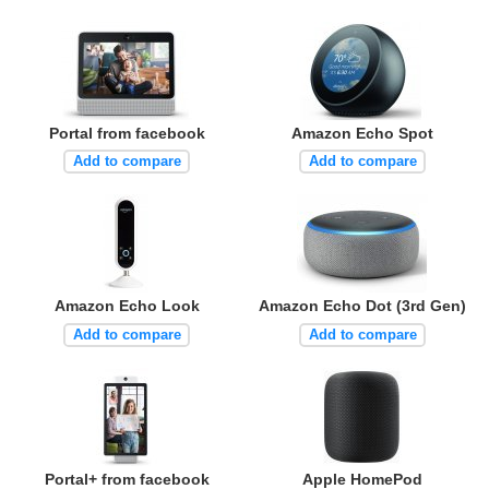
Portal from facebook
Amazon Echo Spot
Add to compare
Add to compare
Amazon Echo Look
Amazon Echo Dot (3rd Gen)
Add to compare
Add to compare
Portal+ from facebook
Apple HomePod