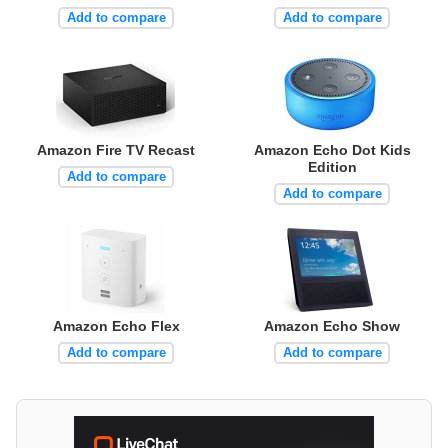
Add to compare
Add to compare
Amazon Fire TV Recast
Amazon Echo Dot Kids
Edition
Add to compare
Add to compare
Amazon Echo Flex
Amazon Echo Show
Add to compare
Add to compare