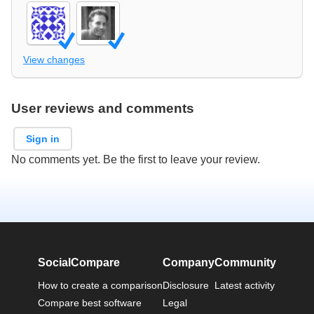
View changes
User reviews and comments
Sign in
No comments yet. Be the first to leave your review.
SocialCompare
Company
Community
How to create a comparison
Disclosure
Latest activity
Compare best software
Legal