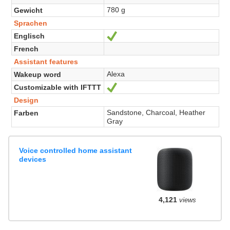
780 g
Gewicht
Sprachen
Englisch
Ja
French
Assistant features
Alexa
Wakeup word
Customizable with IFTTT
Ja
Design
Sandstone, Charcoal, Heather
Farben
Gray
Voice controlled home assistant
devices
4,121
views