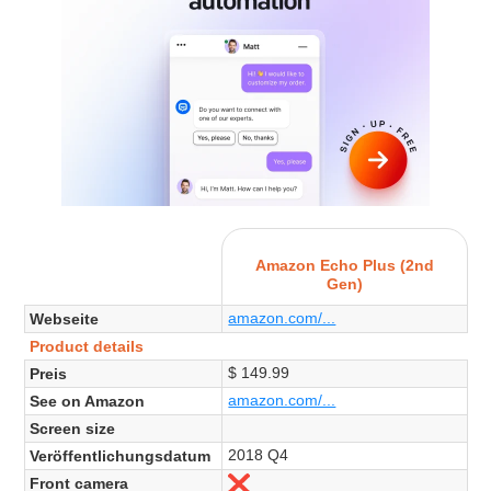
Amazon Echo Plus (2nd
Gen)
amazon.com/...
Webseite
Product details
$ 149.99
Preis
amazon.com/...
See on Amazon
Screen size
2018 Q4
Veröffentlichungsdatum
Front camera
Nein