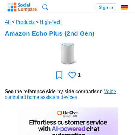
Search
Sign in
All
>
Products
>
High-Tech
Amazon Echo Plus (2nd Gen)
1
Likes
Favorite
See the reference side-by-side comparison
Voice
controlled home assistant devices