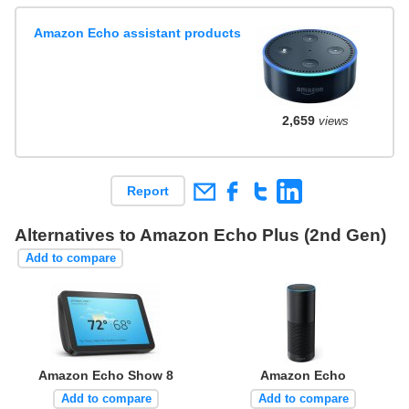
Amazon Echo assistant products
2,659
views
Report
Alternatives to Amazon Echo Plus (2nd Gen)
Add to compare
Amazon Echo Show 8
Amazon Echo
Add to compare
Add to compare