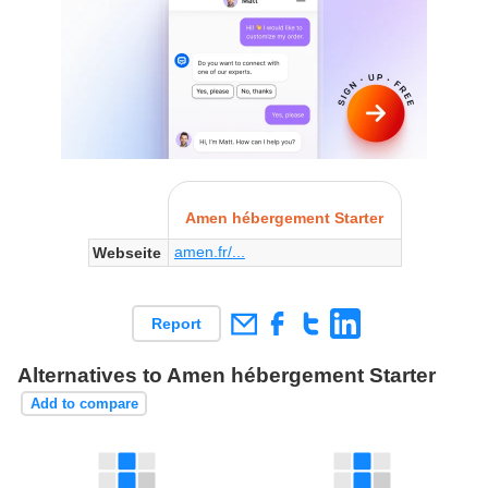
Amen hébergement Starter
amen.fr/...
Webseite
Report
Alternatives to Amen hébergement Starter
Add to compare