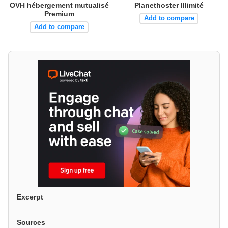
OVH hébergement mutualisé
Planethoster Illimité
Premium
Add to compare
Add to compare
Excerpt
Sources