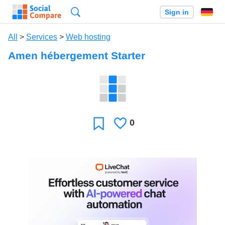
Search
Sign in
All
>
Services
>
Web hosting
Amen hébergement Starter
0
Likes
Favorite