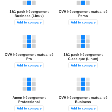
1&1 pack hébergement
OVH hébergement mutualisé
Business (Linux)
Perso
Add to compare
Add to compare
OVH hébergement mutualisé
1&1 pack hébergement
Pro
Classique (Linux)
Add to compare
Add to compare
Amen hébergement
OVH hébergement mutualisé
Professional
Business
Add to compare
Add to compare