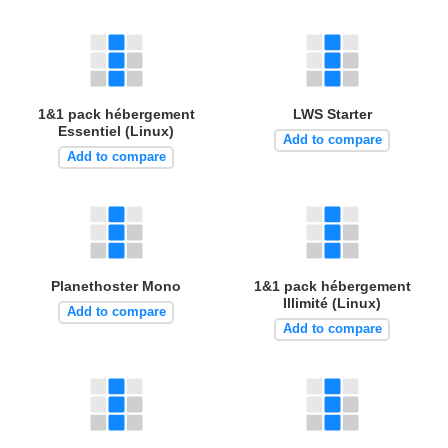
1&1 pack hébergement
LWS Starter
Essentiel (Linux)
Add to compare
Add to compare
Planethoster Mono
1&1 pack hébergement
Illimité (Linux)
Add to compare
Add to compare