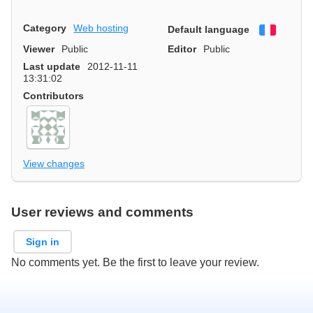
Category
Web hosting
Default language
Françai
Viewer
Public
Editor
Public
Last update
2012-11-11
13:31:02
Contributors
View changes
User reviews and comments
Sign in
No comments yet. Be the first to leave your review.