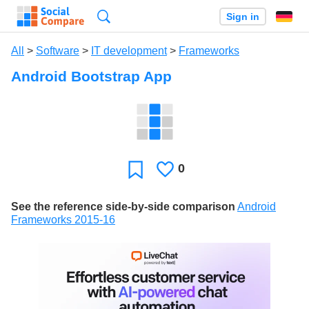
Search
Sign in
All
>
Software
>
IT development
>
Frameworks
Android Bootstrap App
0
Likes
Favorite
See the reference side-by-side comparison
Android
Frameworks 2015-16