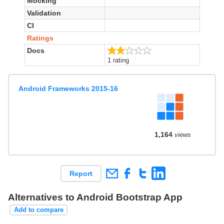
Mocking
Validation
CI
Ratings
2.0/5
Docs
1 rating
Android Frameworks 2015-16
1,164
views
Report
Alternatives to Android Bootstrap App
Add to compare