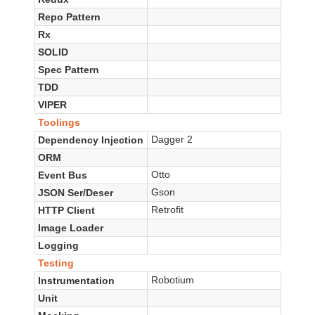
Repo Pattern
Rx
SOLID
Spec Pattern
TDD
VIPER
Toolings
Dagger 2
Dependency Injection
ORM
Otto
Event Bus
Gson
JSON Ser/Deser
Retrofit
HTTP Client
Image Loader
Logging
Testing
Robotium
Instrumentation
Unit