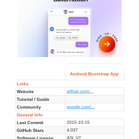
Android Bootstrap App
Links
github.com/...
Website
Tutorial / Guide
google.com/...
Community
General Info
2015-10-15
Last Commit
4,037
GitHub Stars
ASL V2
Software License