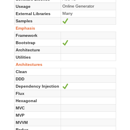
Online Generator
Useage
Many
External Libraries
Samples
Ja
Emphasis
Framework
Bootstrap
Ja
Architecture
Utilities
Architectures
Clean
DDD
Dependency Injection
Ja
Flux
Hexagonal
MVC
MVP
MVVM
Redux