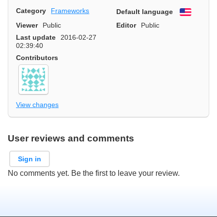
Category
Frameworks
Default language
English
Viewer
Public
Editor
Public
Last update
2016-02-27
02:39:40
Contributors
View changes
User reviews and comments
Sign in
No comments yet. Be the first to leave your review.