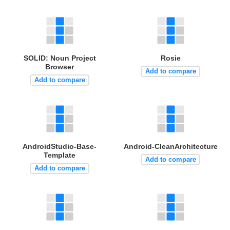
SOLID: Noun Project
Rosie
Browser
Add to compare
Add to compare
AndroidStudio-Base-
Android-CleanArchitecture
Template
Add to compare
Add to compare