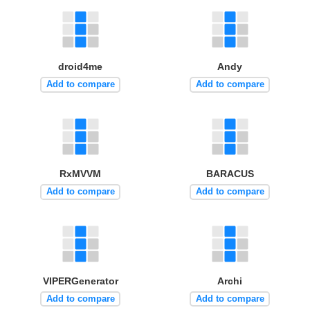
droid4me
Andy
Add to compare
Add to compare
RxMVVM
BARACUS
Add to compare
Add to compare
VIPERGenerator
Archi
Add to compare
Add to compare