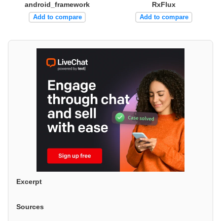
android_framework
RxFlux
Add to compare
Add to compare
Excerpt
Sources