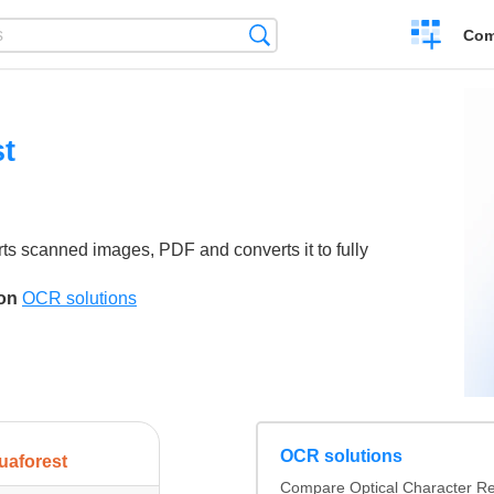
Create
Search
Com
a
compariso
t
ts scanned images, PDF and converts it to fully
son
OCR solutions
OCR solutions
uaforest
Compare Optical Character Re