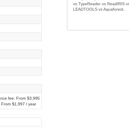
vs TypeReader vs ReadIRIS v
LEADTOOLS vs Aquaforest...
ence fee: From $3,995
: From $1,997 / year