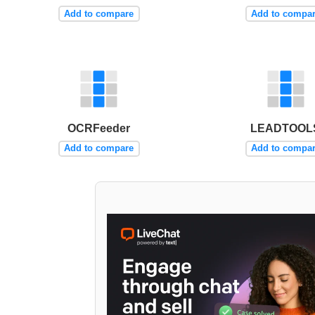
Add to compare
Add to compa
OCRFeeder
LEADTOOL
Add to compare
Add to compa