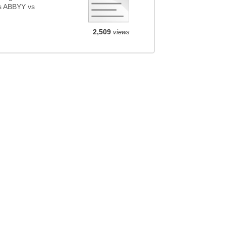
s ABBYY vs
2,509
views