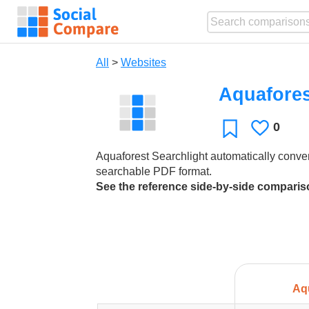
All
>
Websites
Aquafores
0
Likes
Favorite
Aquaforest Searchlight automatically conver
searchable PDF format.
See the reference side-by-side compari
Aq