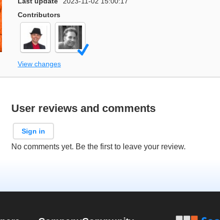
Last update
2023-11-02 15:00:17
Contributors
View changes
User reviews and comments
Sign in
No comments yet. Be the first to leave your review.