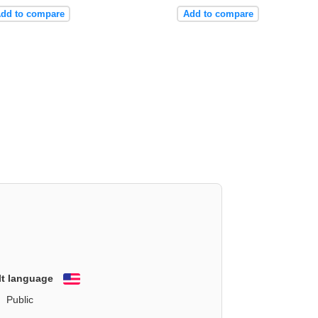
dd to compare
Add to compare
lt language
English
Public