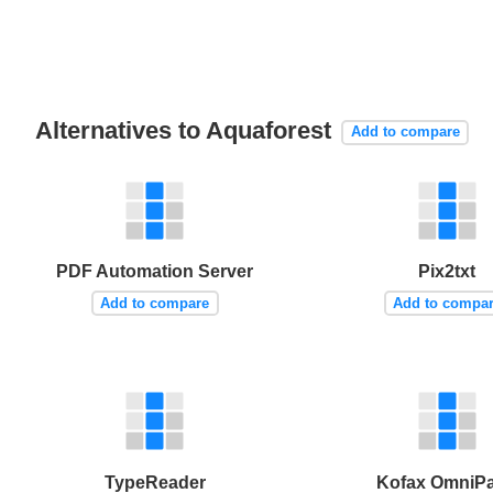
Alternatives to Aquaforest
Add to compare
PDF Automation Server
Pix2txt
Add to compare
Add to compa
TypeReader
Kofax OmniP