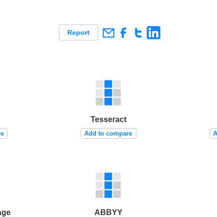
Report
Tesseract
re
Add to compare
A
age
ABBYY