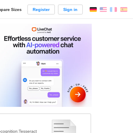
pare Sizes
Register
Sign in
English
França
Es
n
cognition:Tesseract