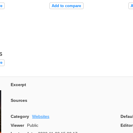
re
Add to compare
A
S
re
Excerpt
Sources
Category
Websites
Defau
Viewer
Public
Editor