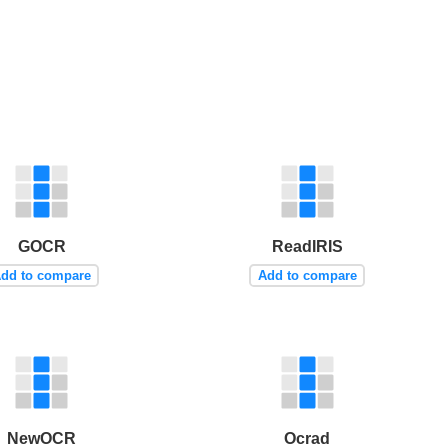
GOCR
ReadIRIS
dd to compare
Add to compare
NewOCR
Ocrad