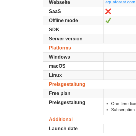
aquaforest.com
Webseite
Nein
SaaS
Ja
Offline mode
SDK
Server version
Platforms
Windows
macOS
Linux
Preisgestaltung
Free plan
Preisgestaltung
One time lic
Subscription
Additional
Launch date