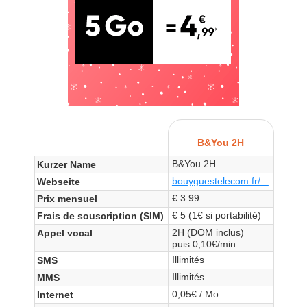
B&You 2H
B&You 2H
Kurzer Name
bouyguestelecom.fr/...
Webseite
€ 3.99
Prix mensuel
€ 5 (1€ si portabilité)
Frais de souscription (SIM)
2H (DOM inclus)
Appel vocal
puis 0,10€/min
Illimités
SMS
Illimités
MMS
0,05€ / Mo
Internet