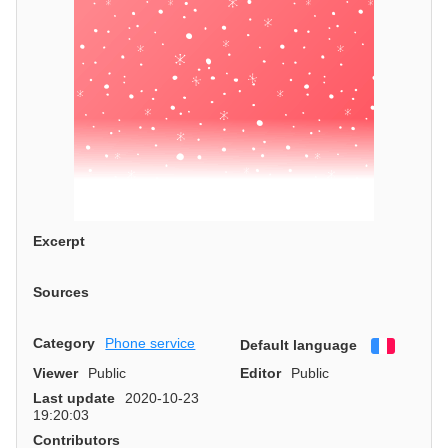
Excerpt
Sources
Category
Phone service
Default language
Françai
Viewer
Public
Editor
Public
Last update
2020-10-23
19:20:03
Contributors