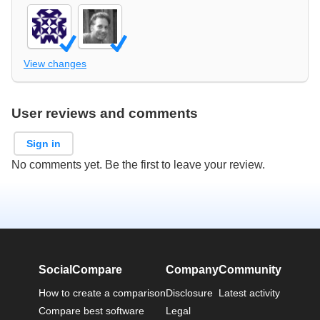
View changes
User reviews and comments
Sign in
No comments yet. Be the first to leave your review.
SocialCompare
Company
Community
How to create a comparison
Disclosure
Latest activity
Compare best software
Legal