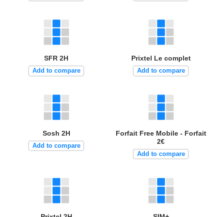
SFR 2H
Prixtel Le complet
Add to compare
Add to compare
Sosh 2H
Forfait Free Mobile - Forfait
2€
Add to compare
Add to compare
Prixtel 2H
SIM+