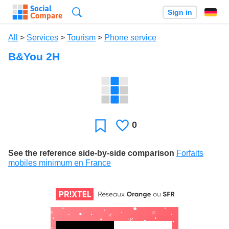
Search
Sign in
All
>
Services
>
Tourism
>
Phone service
B&You 2H
0
Likes
Favorite
See the reference side-by-side comparison
Forfaits
mobiles minimum en France