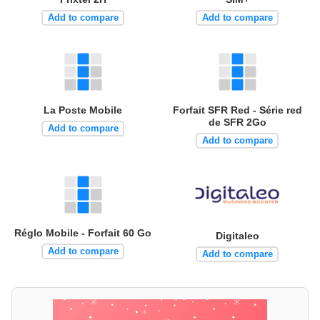
Add to compare
Add to compare
La Poste Mobile
Forfait SFR Red - Série red
de SFR 2Go
Add to compare
Add to compare
Réglo Mobile - Forfait 60 Go
Digitaleo
Add to compare
Add to compare