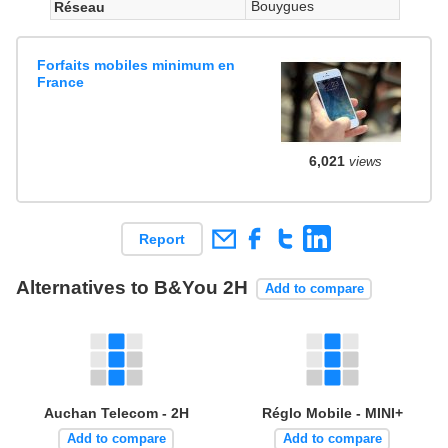
Bouygues
Réseau
Forfaits mobiles minimum en
France
6,021
views
Report
Alternatives to B&You 2H
Add to compare
Auchan Telecom - 2H
Réglo Mobile - MINI+
Add to compare
Add to compare