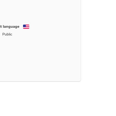
lt language
English
Public