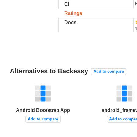
CI
Ratings
Docs
1
Alternatives to Backeasy
Add to compare
Android Bootstrap App
android_frame
Add to compare
Add to compa