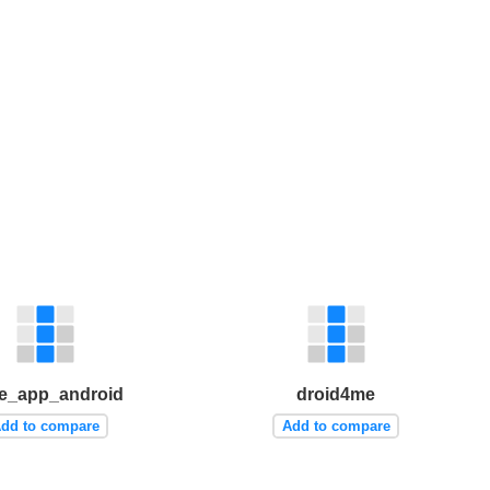
e_app_android
droid4me
dd to compare
Add to compare