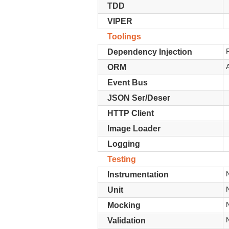
TDD
VIPER
Toolings
Dependency Injection
ORM
Event Bus
JSON Ser/Deser
HTTP Client
Image Loader
Logging
Testing
Instrumentation
Unit
Mocking
Validation