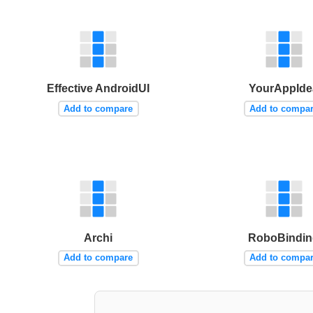
Effective AndroidUI
YourAppIde
Add to compare
Add to compa
Archi
RoboBindi
Add to compare
Add to compa