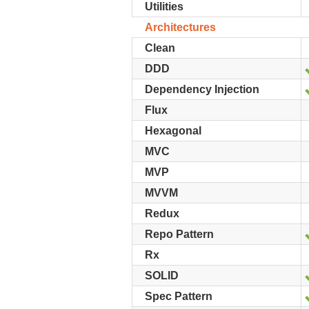
Utilities
Architectures
Clean
DDD
Dependency Injection
Flux
Hexagonal
MVC
MVP
MVVM
Redux
Repo Pattern
Rx
SOLID
Spec Pattern