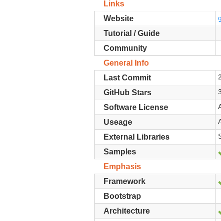
Links
Website
Tutorial / Guide
Community
General Info
Last Commit
GitHub Stars
Software License
Useage
External Libraries
Samples
Emphasis
Framework
Bootstrap
Architecture