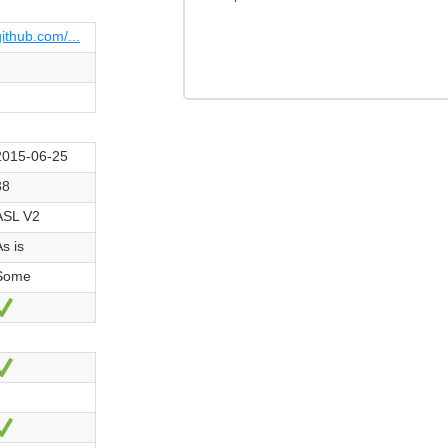
github.com/...
2015-06-25
38
ASL V2
As is
Some
Ja
Ja
Ja