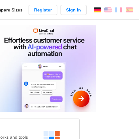
pare Sizes
Register
Sign in
English
França
Es
n
rks and tools