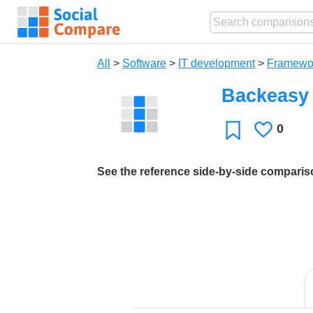
All
>
Software
>
IT development
>
Framewo
Backeasy
0
Likes
Favorite
See the reference side-by-side compari