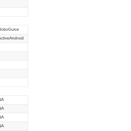
RoboGuice
ActiveAndroid
NA
NA
NA
NA