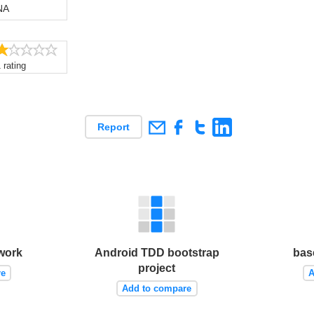
NA
1.0/5
 rating
Report
work
Android TDD bootstrap
bas
project
re
A
Add to compare