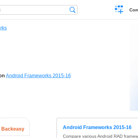
Create
Search
Com
a
compariso
rks
son
Android Frameworks 2015-16
Android Frameworks 2015-16
Backeasy
Compare various Android RAD framewo