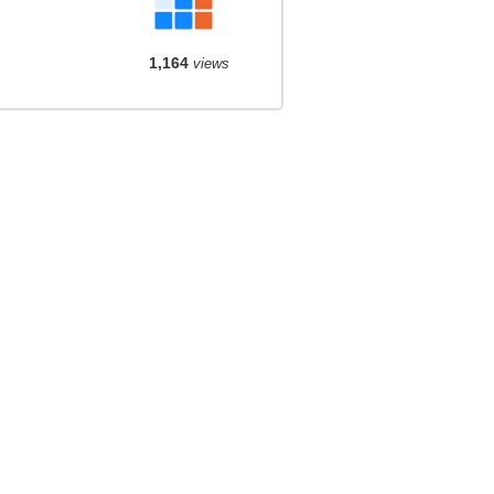
1,164
views