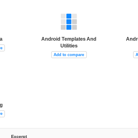
a
Android Templates And
Andr
Utilities
re
Add to compare
A
ng
re
Excerpt