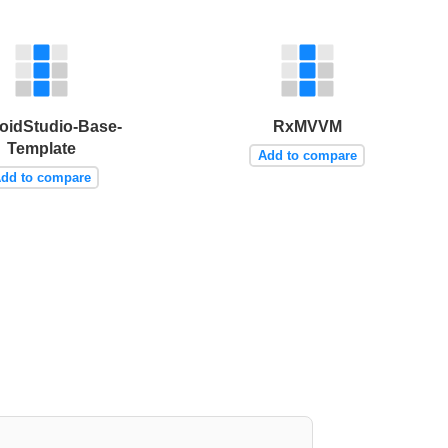
oidStudio-Base-
RxMVVM
Template
Add to compare
dd to compare