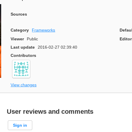
Sources
Category
Frameworks
Defau
Viewer
Public
Editor
Last update
2016-02-27 02:39:40
Contributors
View changes
User reviews and comments
Sign in