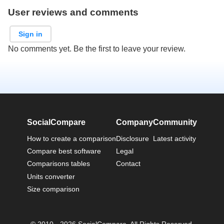
User reviews and comments
Sign in
No comments yet. Be the first to leave your review.
SocialCompare
Company
Community
How to create a comparison
Disclosure
Latest activity
Compare best software
Legal
Comparisons tables
Contact
Units converter
Size comparison