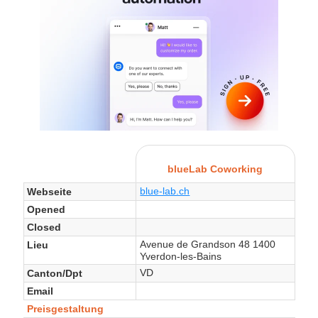
blueLab Coworking
blue-lab.ch
Webseite
Opened
Closed
Avenue de Grandson 48 1400
Lieu
Yverdon-les-Bains
VD
Canton/Dpt
Email
Preisgestaltung