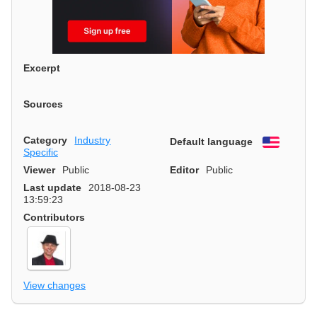
Excerpt
Sources
Category
Industry
Default language
English
Specific
Viewer
Public
Editor
Public
Last update
2018-08-23
13:59:23
Contributors
View changes