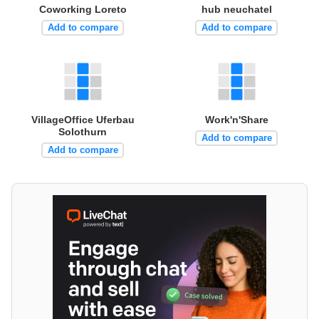
Coworking Loreto
hub neuchatel
Add to compare
Add to compare
VillageOffice Uferbau
Work'n'Share
Solothurn
Add to compare
Add to compare