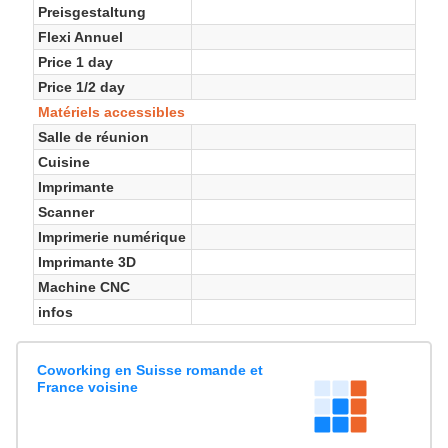
Preisgestaltung
Flexi Annuel
Price 1 day
Price 1/2 day
Matériels accessibles
Salle de réunion
Cuisine
Imprimante
Scanner
Imprimerie numérique
Imprimante 3D
Machine CNC
infos
Coworking en Suisse romande et
France voisine