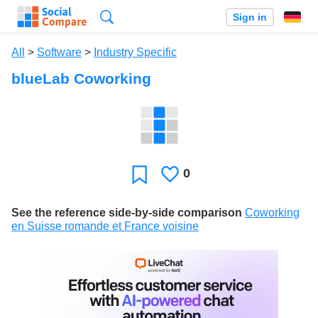
Search
Sign in
All
>
Software
>
Industry Specific
blueLab Coworking
0
Likes
Favorite
See the reference side-by-side comparison
Coworking
en Suisse romande et France voisine