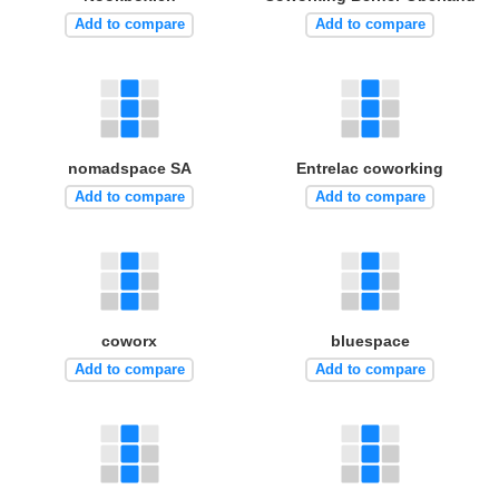
Add to compare
Add to compare
nomadspace SA
Entrelac coworking
Add to compare
Add to compare
coworx
bluespace
Add to compare
Add to compare