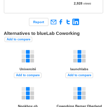
2,928
views
Report
Alternatives to blueLab Coworking
Add to compare
Univercité
launchlabs
Add to compare
Add to compare
Nookbox.ch
Coworking Berner Oberland