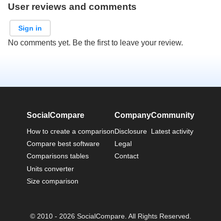
User reviews and comments
Sign in
No comments yet. Be the first to leave your review.
SocialCompare
Company
Community
How to create a comparison
Disclosure
Latest activity
Compare best software
Legal
Comparisons tables
Contact
Units converter
Size comparison
© 2010 - 2026 SocialCompare. All Rights Reserved.