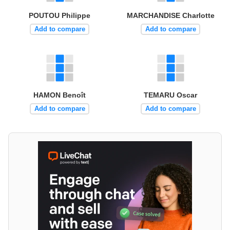
POUTOU Philippe
MARCHANDISE Charlotte
Add to compare
Add to compare
HAMON Benoît
TEMARU Oscar
Add to compare
Add to compare