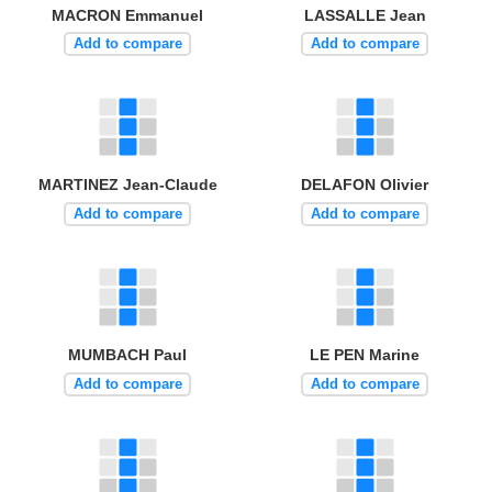
MACRON Emmanuel
LASSALLE Jean
Add to compare
Add to compare
MARTINEZ Jean-Claude
DELAFON Olivier
Add to compare
Add to compare
MUMBACH Paul
LE PEN Marine
Add to compare
Add to compare