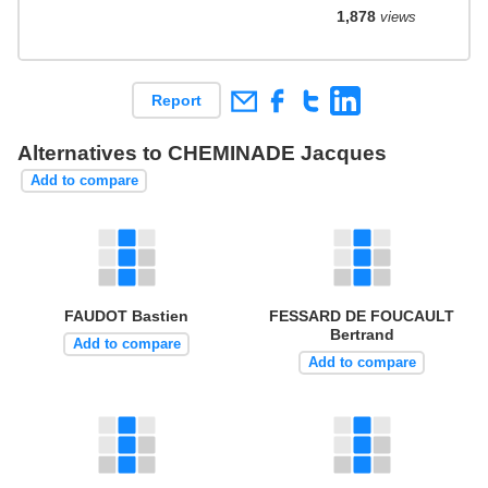
1,878
views
Report
Alternatives to CHEMINADE Jacques
Add to compare
FAUDOT Bastien
FESSARD DE FOUCAULT
Bertrand
Add to compare
Add to compare