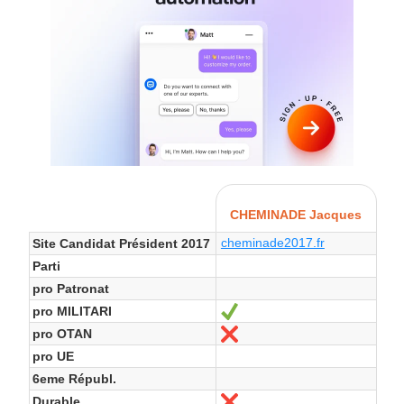
CHEMINADE Jacques
cheminade2017.fr
Site Candidat Président 2017
Parti
pro Patronat
pro MILITARI
Ja
pro OTAN
Nein
pro UE
6eme Républ.
Durable
Nein