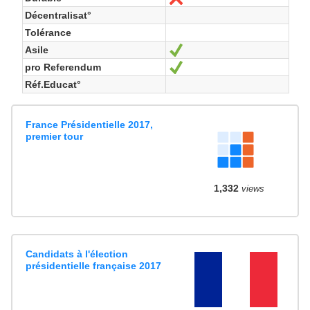
Décentralisat°
Tolérance
Asile
Ja
pro Referendum
Ja
Réf.Educat°
France Présidentielle 2017,
premier tour
1,332
views
Candidats à l'élection
présidentielle française 2017