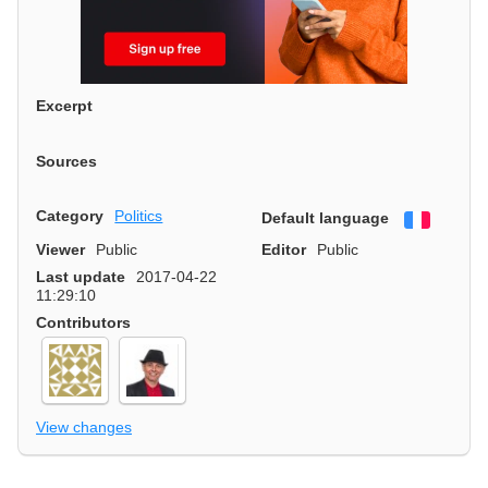
Excerpt
Sources
Category
Politics
Default language
Françai
Viewer
Public
Editor
Public
Last update
2017-04-22
11:29:10
Contributors
View changes