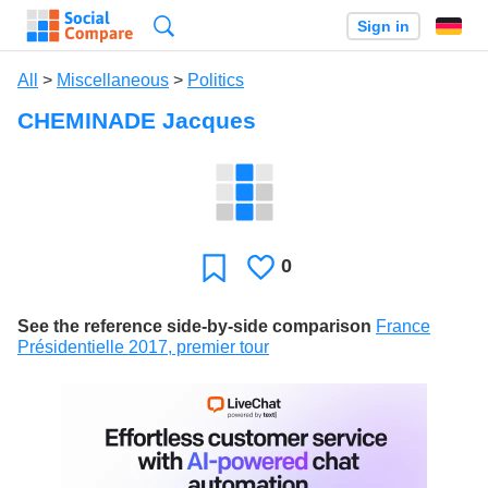
Search
Sign in
All
>
Miscellaneous
>
Politics
CHEMINADE Jacques
0
Likes
Favorite
See the reference side-by-side comparison
France
Présidentielle 2017, premier tour