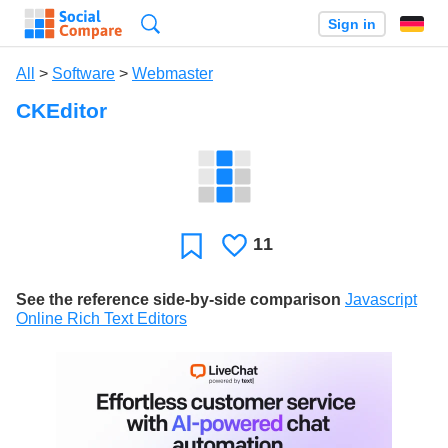
Search
Sign in
All
>
Software
>
Webmaster
CKEditor
11
Likes
Favorite
See the reference side-by-side comparison
Javascript
Online Rich Text Editors