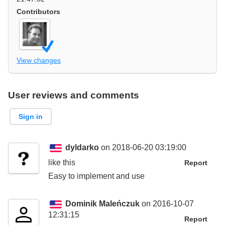
Contributors
View changes
User reviews and comments
Sign in
dyldarko
on 2018-06-20 03:19:00
like this
Report
Easy to implement and use
Dominik Maleńczuk
on 2016-10-07
12:31:15
Report