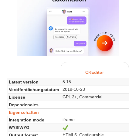
CKEditor
5.15
Latest version
2019-10-23
Veröffentlichungsdatum
GPL 2+, Commercial
License
Dependencies
Eigenschaften
iframe
Integration mode
WYSIWYG
Ja
HTML5, Configurable
Output format