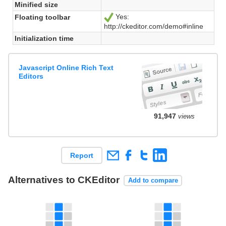
Minified size
Yes:
Floating toolbar
Ja
http://ckeditor.com/demo#inline
Initialization time
Javascript Online Rich Text
Editors
91,947
views
Report
Alternatives to CKEditor
Add to compare