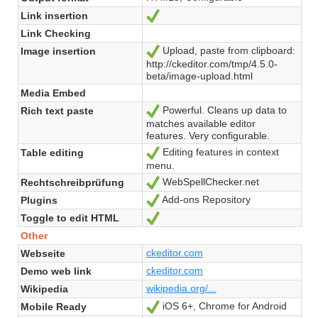
Link insertion
Ja
Link Checking
Upload, paste from clipboard:
Image insertion
Ja
http://ckeditor.com/tmp/4.5.0-
beta/image-upload.html
Media Embed
Powerful. Cleans up data to
Rich text paste
Ja
matches available editor
features. Very configurable.
Editing features in context
Table editing
Ja
menu.
WebSpellChecker.net
Rechtschreibprüfung
Ja
Add-ons Repository
Plugins
Ja
Toggle to edit HTML
Ja
Other
ckeditor.com
Webseite
ckeditor.com
Demo web link
wikipedia.org/...
Wikipedia
iOS 6+, Chrome for Android
Mobile Ready
Ja