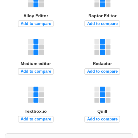
Alloy Editor
Raptor Editor
Add to compare
Add to compare
Medium editor
Redactor
Add to compare
Add to compare
Textbox.io
Quill
Add to compare
Add to compare