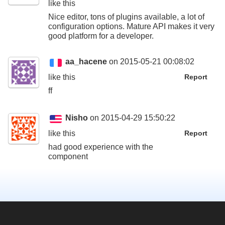
like this
Nice editor, tons of plugins available, a lot of
configuration options. Mature API makes it very
good platform for a developer.
aa_hacene
on 2015-05-21 00:08:02
like this
Report
ff
Nisho
on 2015-04-29 15:50:22
like this
Report
had good experience with the
component