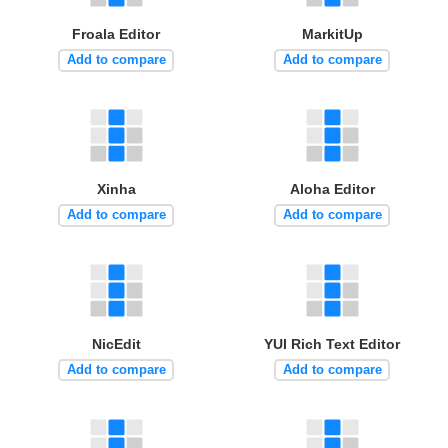
Froala Editor
MarkitUp
Add to compare
Add to compare
Xinha
Aloha Editor
Add to compare
Add to compare
NicEdit
YUI Rich Text Editor
Add to compare
Add to compare