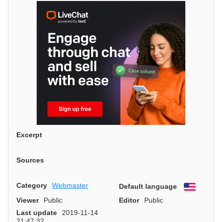
Excerpt
Sources
Category
Webmaster
Default language
English
Viewer
Public
Editor
Public
Last update
2019-11-14
21:47:32