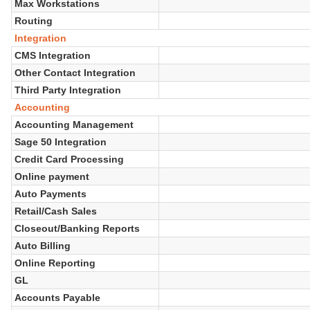
Max Workstations
Routing
Integration
CMS Integration
Other Contact Integration
Third Party Integration
Accounting
Accounting Management
Sage 50 Integration
Credit Card Processing
Online payment
Auto Payments
Retail/Cash Sales
Closeout/Banking Reports
Auto Billing
Online Reporting
GL
Accounts Payable