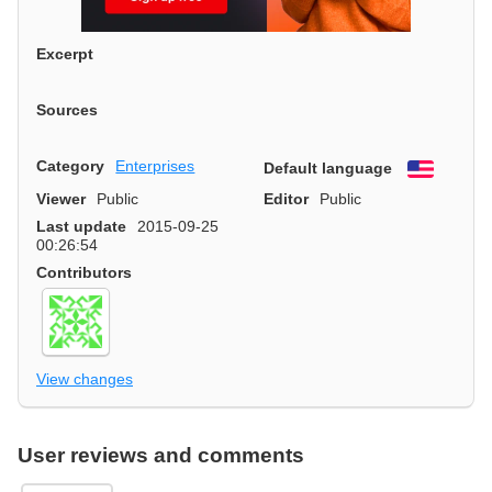
Excerpt
Sources
Category
Enterprises
Default language
English
Viewer
Public
Editor
Public
Last update
2015-09-25
00:26:54
Contributors
View changes
User reviews and comments