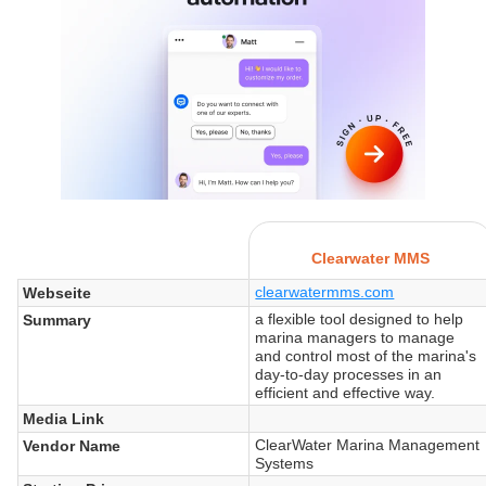
Clearwater MMS
clearwatermms.com
Webseite
a flexible tool designed to help
Summary
marina managers to manage
and control most of the marina's
day-to-day processes in an
efficient and effective way.
Media Link
ClearWater Marina Management
Vendor Name
Systems