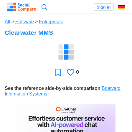
Search
Sign in
All
>
Software
>
Enterprises
Clearwater MMS
0
Likes
Favorite
See the reference side-by-side comparison
Boatyard
Information Systems