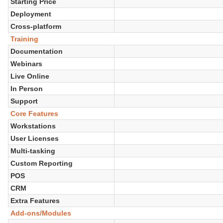
Starting Price
Deployment
Cross-platform
Training
Documentation
Webinars
Live Online
In Person
Support
Core Features
Workstations
User Licenses
Multi-tasking
Custom Reporting
POS
CRM
Extra Features
Add-ons/Modules