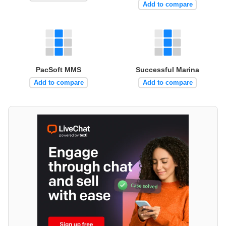
Add to compare
PacSoft MMS
Successful Marina
Add to compare
Add to compare