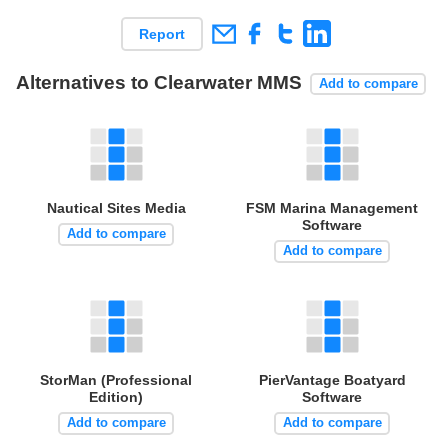
Report
Alternatives to Clearwater MMS
Add to compare
Nautical Sites Media
FSM Marina Management
Software
Add to compare
Add to compare
StorMan (Professional
PierVantage Boatyard
Edition)
Software
Add to compare
Add to compare