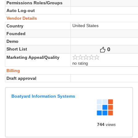
Permissions Roles/Groups
Auto Log-out
Vendor Details
United States
Country
Founded
Demo
0
Votes
Short List
Marketing Appeal/Quality
no rating
Billing
Draft approval
Boatyard Information Systems
744
views