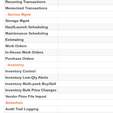
Recurring Transactions
Memorized Transactions
- Service Mgmt
Storage Mgmt
Haul/Launch Scheduling
Maintenance Scheduling
Estimating
Work Orders
In-House Work Orders
Purchase Orders
- Inventory
Inventory Control
Inventory Low-Qty Alerts
Inventory Multi-pack Buy/Sell
Inventory Bulk Price Changes
Vendor Price File Import
Sicherheit
Audit Trail Logging