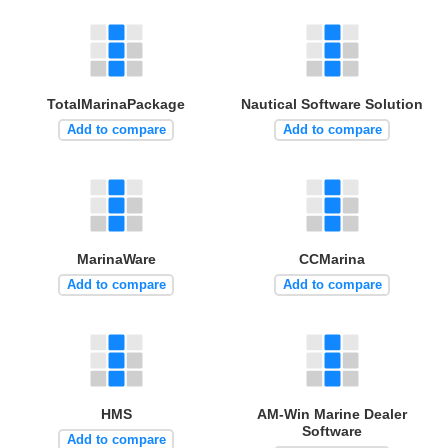
TotalMarinaPackage
Nautical Software Solution
Add to compare
Add to compare
MarinaWare
CCMarina
Add to compare
Add to compare
HMS
AM-Win Marine Dealer
Software
Add to compare