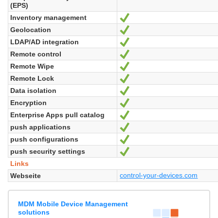
(EPS)
Inventory management
Ja
Geolocation
Ja
LDAP/AD integration
Ja
Remote control
Ja
Remote Wipe
Ja
Remote Lock
Ja
Data isolation
Ja
Encryption
Ja
Enterprise Apps pull catalog
Ja
push applications
Ja
push configurations
Ja
push security settings
Ja
Links
control-your-devices.com
Webseite
MDM Mobile Device Management
solutions