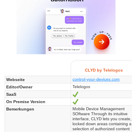
CLYD by Telelogos
control-your-devices.com
Webseite
Telelogos
Editor/Owner
SaaS
Ja
On Premise Version
Ja
Mobile Device Management
Bemerkungen
SOftware Through its intuitive
interface, CLYD lets you create,
locked down areas containing a
selection of authorized content