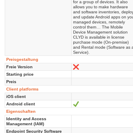
for a group of devices. It also
allows you to make hardware
and software inventories, deplo
and update Android apps on yo
managed devices, remotely
control them… The Mobile
Device Management solution
CLYD is available in license
purchase mode (On-premise)
and Rental mode (Software as 
Service).
Preisgestaltung
Freie Version
Nein
Starting price
Preis
Client platforms
iOS client
Android client
Ja
Eigenschaften
Identity and Access
Management (IAM)
Endpoint Security Software