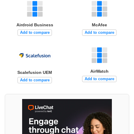
Airdroid Business
McAfee
Add to compare
Add to compare
AirWatch
Scalefusion UEM
Add to compare
Add to compare