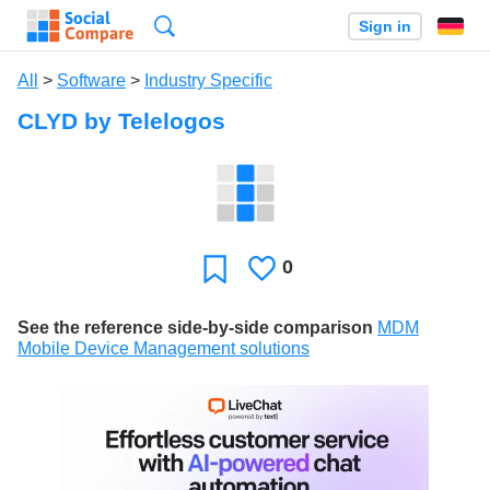
Search
Sign in
All
>
Software
>
Industry Specific
CLYD by Telelogos
0
Likes
Favorite
See the reference side-by-side comparison
MDM
Mobile Device Management solutions