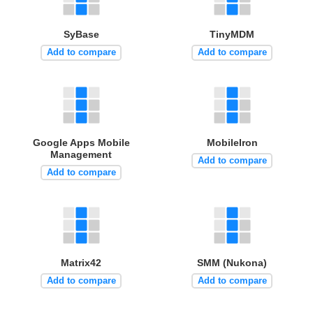
SyBase
TinyMDM
Add to compare
Add to compare
Google Apps Mobile
MobileIron
Management
Add to compare
Add to compare
Matrix42
SMM (Nukona)
Add to compare
Add to compare