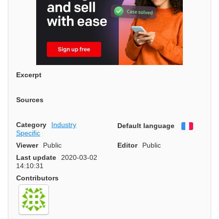
Excerpt
Sources
Category
Industry
Default language
Françai
Specific
Viewer
Public
Editor
Public
Last update
2020-03-02
14:10:31
Contributors