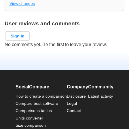
View changes
User reviews and comments
Sign in
No comments yet. Be the first to leave your review.
SocialCompare
Company
Community
How to create a comparison
Disclosure
Latest activity
Compare best software
Legal
Comparisons tables
Contact
Units converter
Size comparison