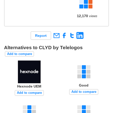
12,170
views
Report
Alternatives to CLYD by Telelogos
Add to compare
Good
Hexnode UEM
Add to compare
Add to compare