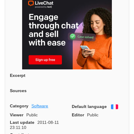
Excerpt
Sources
Category
Software
Default language
Françai
Viewer
Public
Editor
Public
Last update
2011-08-11
23:11:10