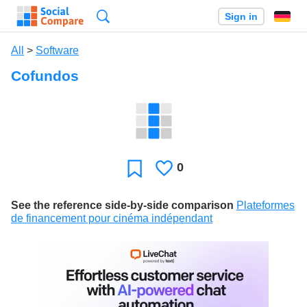
Search
Sign in
All
>
Software
Cofundos
0
Likes
Favorite
See the reference side-by-side comparison
Plateformes
de financement pour cinéma indépendant