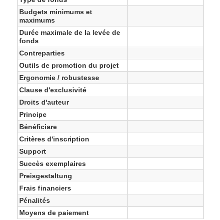
Budgets minimums et
maximums
Durée maximale de la levée de
fonds
Contreparties
Outils de promotion du projet
Ergonomie / robustesse
Clause d'exclusivité
Droits d'auteur
Principe
Bénéficiare
Critères d'inscription
Support
Succès exemplaires
Preisgestaltung
Frais financiers
Pénalités
Moyens de paiement