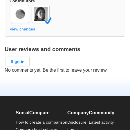
Contributors
View changes
User reviews and comments
Sign in
No comments yet. Be the first to leave your review.
SocialCompare
Company
Community
How to create a comparison
Disclosure
Latest activity
Compare best software
Legal