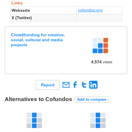
Links
cofundos.org
Webseite
X (Twitter)
Crowdfunding for creative,
social, cultural and media
projects
4,574
views
Report
Alternatives to Cofundos
Add to compare