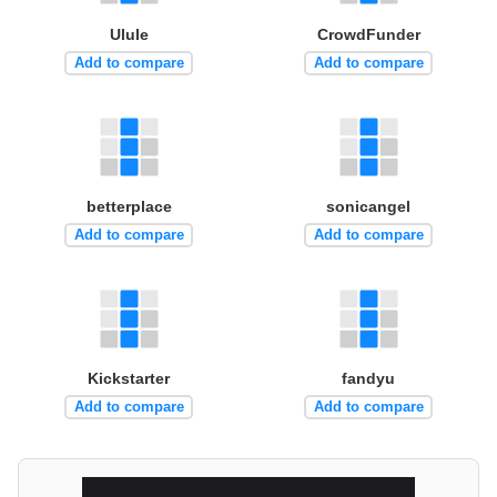
Ulule
CrowdFunder
Add to compare
Add to compare
betterplace
sonicangel
Add to compare
Add to compare
Kickstarter
fandyu
Add to compare
Add to compare