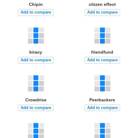
Chipin
citizen effect
Add to compare
Add to compare
biracy
friendfund
Add to compare
Add to compare
Crowdrise
Peerbackers
Add to compare
Add to compare