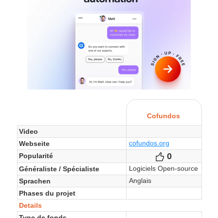
Cofundos
Video
cofundos.org
Webseite
0
Votes
Popularité
Logiciels Open-source
Généraliste / Spécialiste
Anglais
Sprachen
Phases du projet
Details
Type de fonds