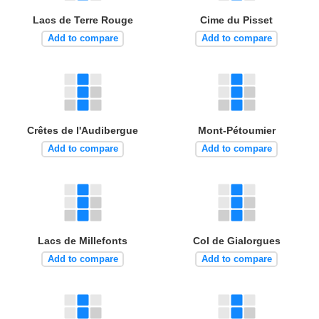
Lacs de Terre Rouge
Cime du Pisset
Add to compare
Add to compare
Crêtes de l'Audibergue
Mont-Pétoumier
Add to compare
Add to compare
Lacs de Millefonts
Col de Gialorgues
Add to compare
Add to compare