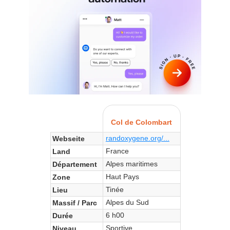
Col de Colombart
randoxygene.org/...
Webseite
France
Land
Alpes maritimes
Département
Haut Pays
Zone
Tinée
Lieu
Alpes du Sud
Massif / Parc
6 h00
Durée
Sportive
Niveau