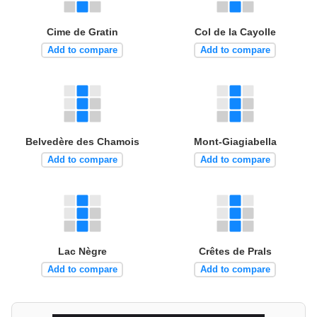
Cime de Gratin
Col de la Cayolle
Add to compare
Add to compare
Belvedère des Chamois
Mont-Giagiabella
Add to compare
Add to compare
Lac Nègre
Crêtes de Prals
Add to compare
Add to compare