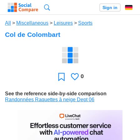
Search
Sign in
All
>
Miscellaneous
>
Leisures
>
Sports
Col de Colombart
0
Likes
Favorite
See the reference side-by-side comparison
Randonnées Raquettes à neige Dept 06