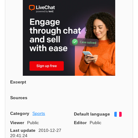
Excerpt
Sources
Category
Sports
Default language
Françai
Viewer
Public
Editor
Public
Last update
2010-12-27
20:41:24