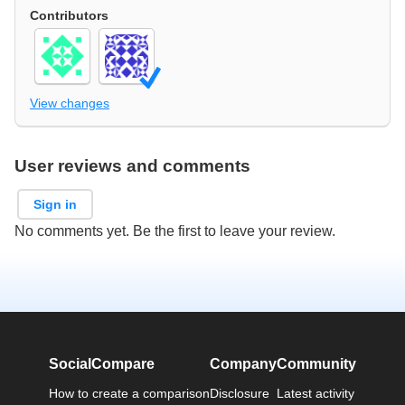
Contributors
View changes
User reviews and comments
Sign in
No comments yet. Be the first to leave your review.
SocialCompare
Company
Community
How to create a comparison
Disclosure
Latest activity