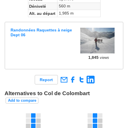
560 m
Dénivelé
1,985 m
Alt. au départ
Randonnées Raquettes à neige
Dept 06
1,845
views
Report
Alternatives to Col de Colombart
Add to compare