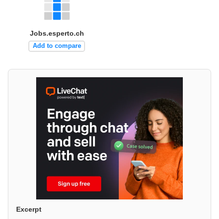
Jobs.esperto.ch
Add to compare
Excerpt