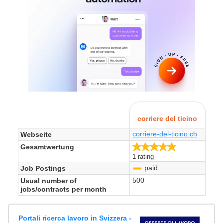
corriere del ticino
corriere-del-ticino.ch
Webseite
5.0/5
Gesamtwertung
1 rating
paid
Job Postings
-
500
Usual number of
jobs/contracts per month
Portali ricerca lavoro in Svizzera -