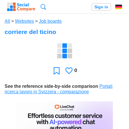
Search
Sign in
All
>
Websites
>
Job boards
corriere del ticino
0
Likes
Favorite
See the reference side-by-side comparison
Portali
ricerca lavoro in Svizzera - comparazione