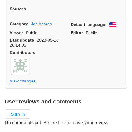
Sources
Category
Job boards
Default language
English
Viewer
Public
Editor
Public
Last update
2023-05-18
20:14:05
Contributors
View changes
User reviews and comments
Sign in
No comments yet. Be the first to leave your review.