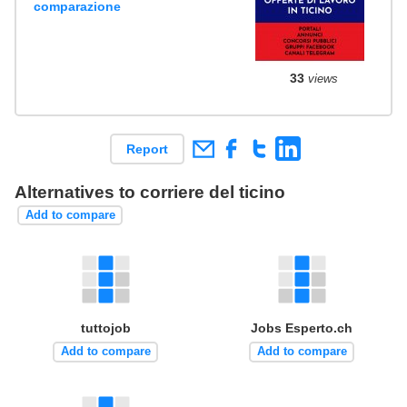
comparazione
33
views
Report
Alternatives to corriere del ticino
Add to compare
tuttojob
Jobs Esperto.ch
Add to compare
Add to compare