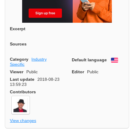
Excerpt
Sources
Category
Industry
Default language
English
Specific
Viewer
Public
Editor
Public
Last update
2018-08-23
13:59:23
Contributors
View changes