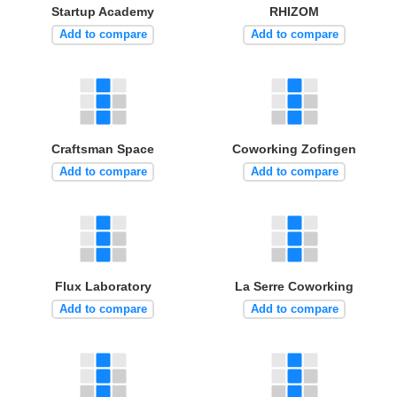
Startup Academy
RHIZOM
Add to compare
Add to compare
Craftsman Space
Coworking Zofingen
Add to compare
Add to compare
Flux Laboratory
La Serre Coworking
Add to compare
Add to compare