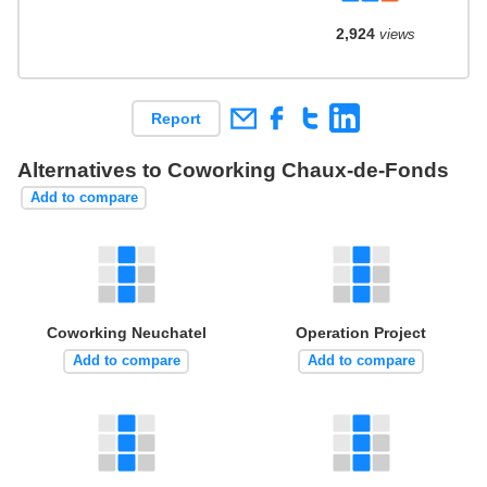
2,924
views
Report
Alternatives to Coworking Chaux-de-Fonds
Add to compare
Coworking Neuchatel
Operation Project
Add to compare
Add to compare