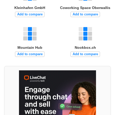
Kleinhafen GmbH
Coworking Space Oberwallis
Add to compare
Add to compare
Mountain Hub
Nookbox.ch
Add to compare
Add to compare