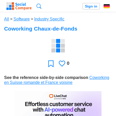
Search
Sign in
All
>
Software
>
Industry Specific
Coworking Chaux-de-Fonds
0
Likes
Favorite
See the reference side-by-side comparison
Coworking
en Suisse romande et France voisine