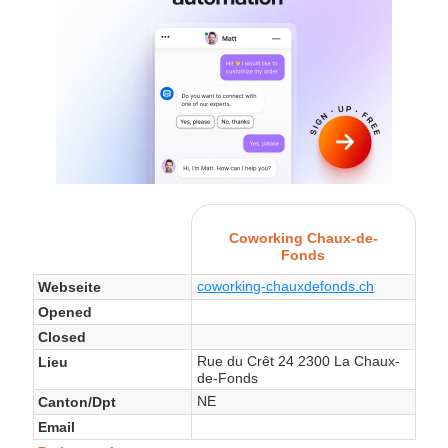
Coworking Chaux-de-
Fonds
coworking-chauxdefonds.ch
Webseite
Opened
Closed
Rue du Crêt 24 2300 La Chaux-
Lieu
de-Fonds
NE
Canton/Dpt
Email