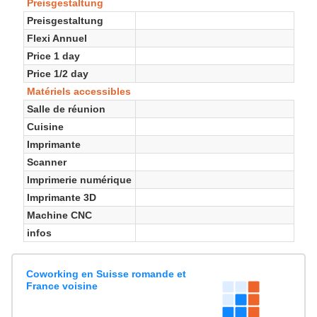
Preisgestaltung
Preisgestaltung
Flexi Annuel
Price 1 day
Price 1/2 day
Matériels accessibles
Salle de réunion
Cuisine
Imprimante
Scanner
Imprimerie numérique
Imprimante 3D
Machine CNC
infos
Coworking en Suisse romande et
France voisine