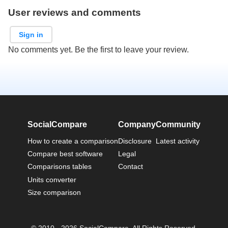
User reviews and comments
Sign in
No comments yet. Be the first to leave your review.
SocialCompare
Company
Community
How to create a comparison
Disclosure
Latest activity
Compare best software
Legal
Comparisons tables
Contact
Units converter
Size comparison