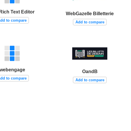
Rich Text Editor
WebGazelle Billetterie
dd to compare
Add to compare
webengage
OandB
dd to compare
Add to compare