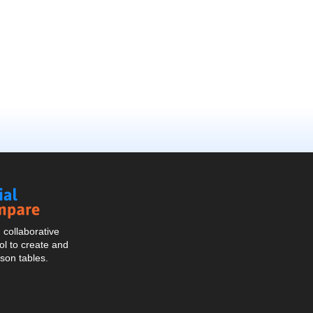
Social
Compare
collaborative
l to create and
son tables.