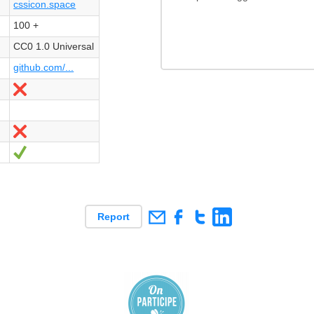
cssicon.space
100 +
CC0 1.0 Universal
github.com/...
Nein
Nein
Ja
Report