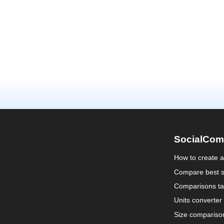
SocialCom
How to create 
Compare best s
Comparisons ta
Units converter
Size compariso