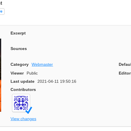
t
re
Excerpt
Sources
Category
Webmaster
Defau
Viewer
Public
Editor
Last update
2021-04-11 19:50:16
Contributors
View changes