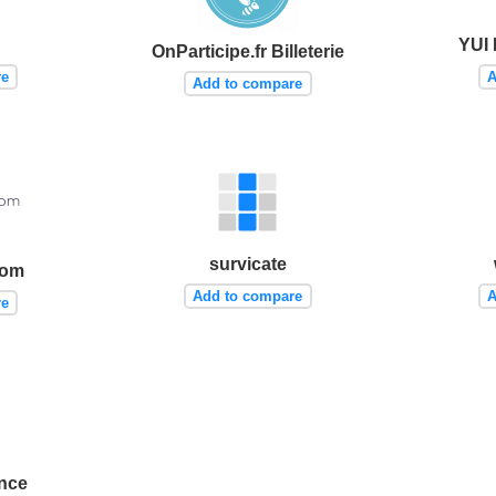
YUI 
OnParticipe.fr Billeterie
re
A
Add to compare
survicate
com
Add to compare
A
re
ence