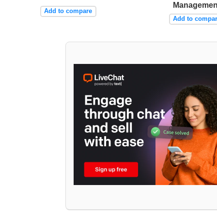
Managemen
Add to compare
Add to compa