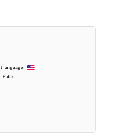
lt language
English
Public