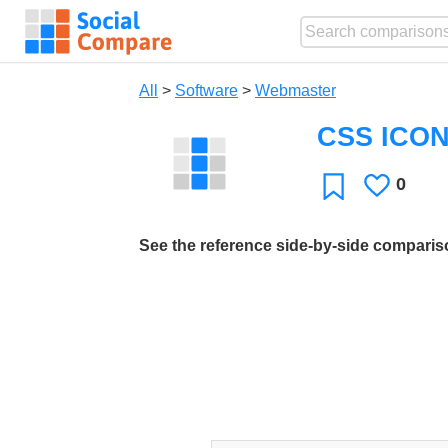
All
>
Software
>
Webmaster
CSS ICO
0
Likes
Favorite
See the reference side-by-side compari