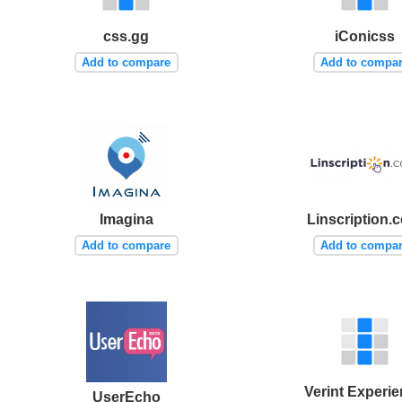
css.gg
iConicss
Add to compare
Add to compa
Imagina
Linscription.
Add to compare
Add to compa
Verint Experi
UserEcho