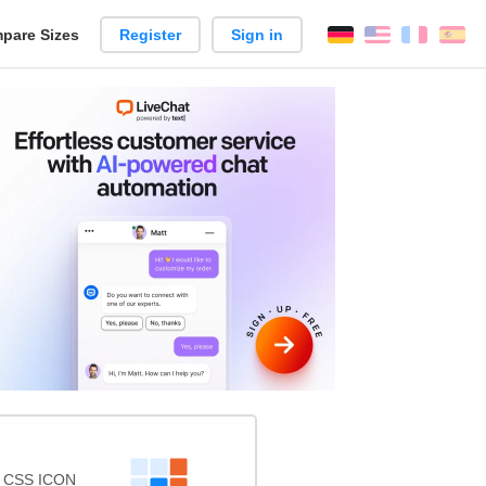
pare Sizes
Register
Sign in
English
França
Es
n
s CSS ICON