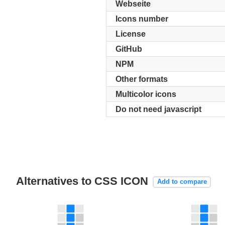
Webseite
Icons number
License
GitHub
NPM
Other formats
Multicolor icons
Do not need javascript
Alternatives to CSS ICON
Add to compare