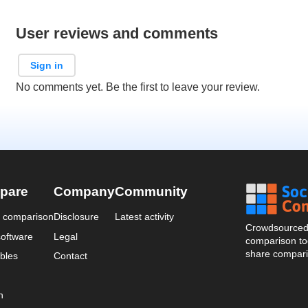
User reviews and comments
Sign in
No comments yet. Be the first to leave your review.
pare
Company
Community
a comparison
Disclosure
Latest activity
Crowdsourced 
oftware
Legal
comparison too
share compari
bles
Contact
n