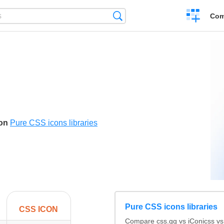
Create
Search
Com
a
compariso
N
son
Pure CSS icons libraries
Pure CSS icons libraries
CSS ICON
Compare css.gg vs iConicss v