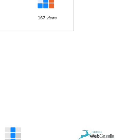
167
views