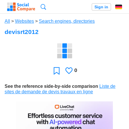
Search
Sign in
All
>
Websites
>
Search engines, directories
devisrt2012
0
Likes
Favorite
See the reference side-by-side comparison
Liste de
sites de demande de devis travaux en ligne