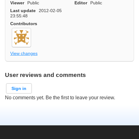
Viewer
Public
Editor
Public
Last update
2012-02-05
23:55:48
Contributors
View changes
User reviews and comments
Sign in
No comments yet. Be the first to leave your review.