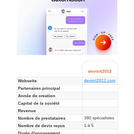
devisrt2012
devisrt2012.com
Webseite
Partenaires principal
Année de creation
Capital de la société
Revenue
380 spécialistes
Nombre de prestataires
1 à 5
Nombre de devis reçus
Durée d'engagement