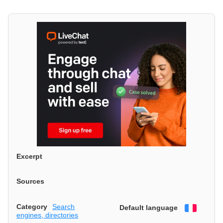
Excerpt
Sources
Category
Search
Default language
Françai
engines, directories