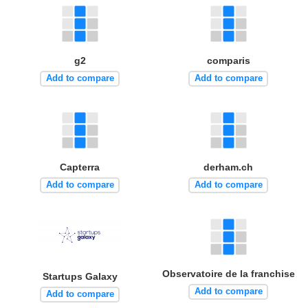
g2
comparis
Add to compare
Add to compare
Capterra
derham.ch
Add to compare
Add to compare
Observatoire de la franchise
Startups Galaxy
Add to compare
Add to compare