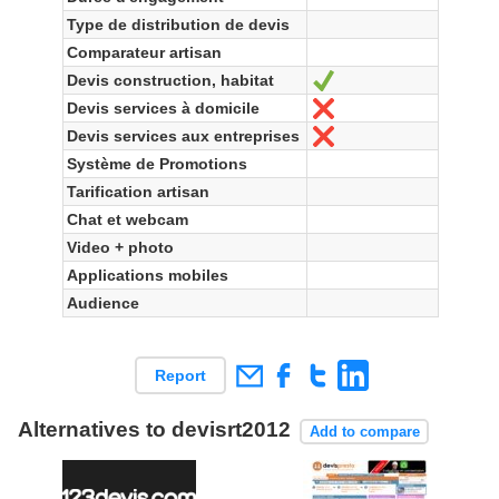
Type de distribution de devis
Comparateur artisan
Devis construction, habitat
Ja
Devis services à domicile
Nein
Devis services aux entreprises
Nein
Système de Promotions
Tarification artisan
Chat et webcam
Video + photo
Applications mobiles
Audience
Report
Alternatives to devisrt2012
Add to compare