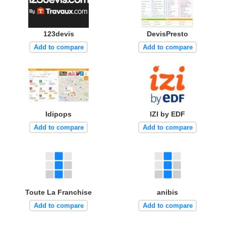
123devis
DevisPresto
Add to compare
Add to compare
Idipops
IZI by EDF
Add to compare
Add to compare
Toute La Franchise
anibis
Add to compare
Add to compare