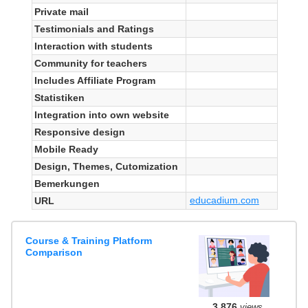
Private mail
Testimonials and Ratings
Interaction with students
Community for teachers
Includes Affiliate Program
Statistiken
Integration into own website
Responsive design
Mobile Ready
Design, Themes, Cutomization
Bemerkungen
educadium.com
URL
Course & Training Platform
Comparison
3,876
views