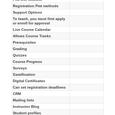
Registration Pmt methods
Support Options
To teach, you must first apply
or enroll for approval
Live Course Calendar
Allows Course Tracks
Prerequisites
Grading
Quizzes
Course Progress
Surveys
Gamification
Digital Certificates
Can set registration deadlines
CRM
Mailing lists
Instructor Blog
Student profiles