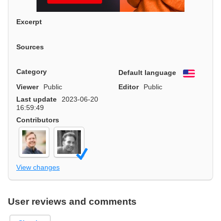
Excerpt
Sources
Category
Default language
English
Viewer
Public
Editor
Public
Last update
2023-06-20
16:59:49
Contributors
View changes
User reviews and comments