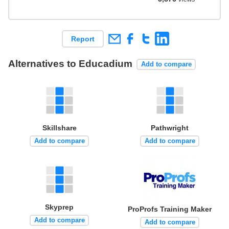
Report
Alternatives to Educadium
Add to compare
Skillshare
Pathwright
Add to compare
Add to compare
Skyprep
ProProfs Training Maker
Add to compare
Add to compare