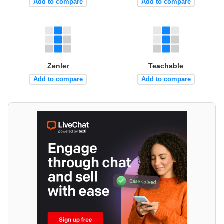
Add to compare
Add to compare
Zenler
Teachable
Add to compare
Add to compare