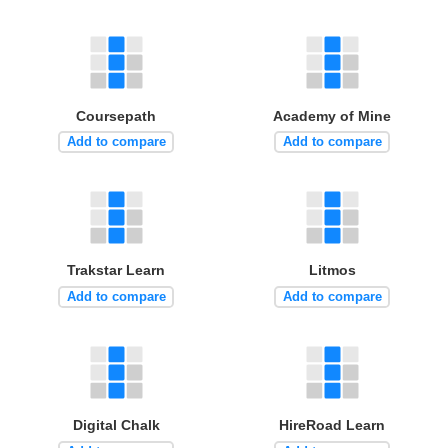
Coursepath
Academy of Mine
Add to compare
Add to compare
Trakstar Learn
Litmos
Add to compare
Add to compare
Digital Chalk
HireRoad Learn