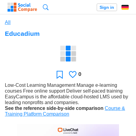
Search
Sign in
All
Educadium
0
Likes
Favorite
Low-Cost Learning Management Manage e-learning
courses Free online support Deliver self-paced training
EasyCampus is the affordable cloud-hosted LMS used by
leading nonprofits and companies.
See the reference side-by-side comparison
Course &
Training Platform Comparison