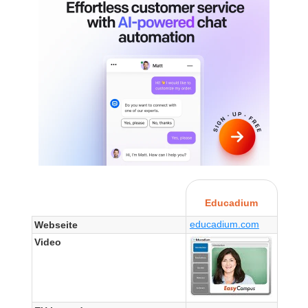
Educadium
educadium.com
Webseite
Video