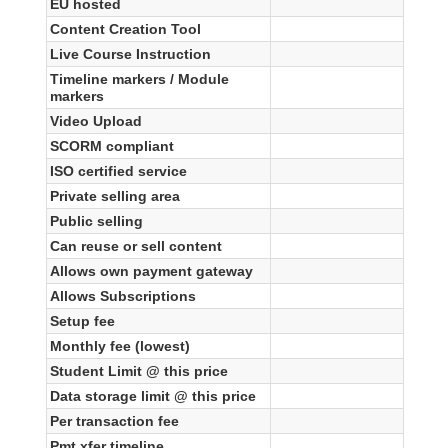
EU hosted
Content Creation Tool
Live Course Instruction
Timeline markers / Module
markers
Video Upload
SCORM compliant
ISO certified service
Private selling area
Public selling
Can reuse or sell content
Allows own payment gateway
Allows Subscriptions
Setup fee
Monthly fee (lowest)
Student Limit @ this price
Data storage limit @ this price
Per transaction fee
Pmt xfer timeline