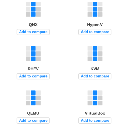
QNX
Hyper-V
Add to compare
Add to compare
RHEV
KVM
Add to compare
Add to compare
QEMU
VirtualBox
Add to compare
Add to compare