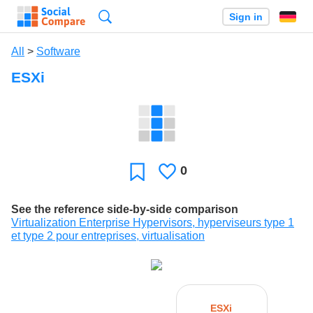
Search
Sign in
All
>
Software
ESXi
0
Likes
Favorite
See the reference side-by-side comparison
Virtualization Enterprise Hypervisors, hyperviseurs type 1
et type 2 pour entreprises, virtualisation
ESXi