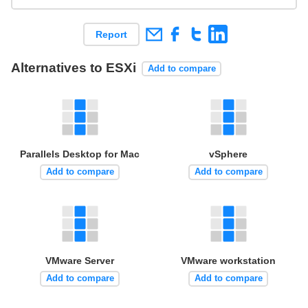
Report
Alternatives to ESXi
Add to compare
Parallels Desktop for Mac
vSphere
Add to compare
Add to compare
VMware Server
VMware workstation
Add to compare
Add to compare