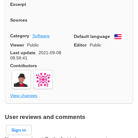
Excerpt
Sources
Category
Software
Default language
English
Viewer
Public
Editor
Public
Last update
2021-09-08
08:58:41
Contributors
View changes
User reviews and comments
Sign in