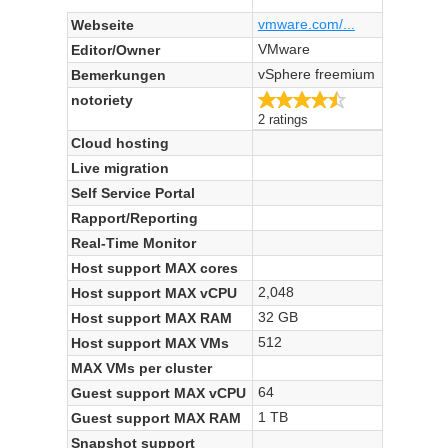
vmware.com/...
Webseite
VMware
Editor/Owner
vSphere freemium
Bemerkungen
4.5/5
notoriety
2 ratings
Cloud hosting
Live migration
Self Service Portal
Rapport/Reporting
Real-Time Monitor
Host support MAX cores
2,048
Host support MAX vCPU
32 GB
Host support MAX RAM
512
Host support MAX VMs
MAX VMs per cluster
64
Guest support MAX vCPU
1 TB
Guest support MAX RAM
Snapshot support