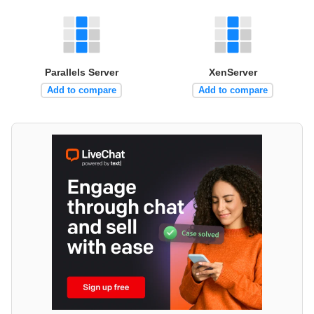
Parallels Server
XenServer
Add to compare
Add to compare