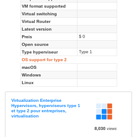
VM format supported
Virtual switching
Virtual Router
Latest version
$ 0
Preis
Open source
Type 1
Type hyperviseur
OS support for type 2
macOS
Windows
Linux
Virtualization Enterprise
Hypervisors, hyperviseurs type 1
et type 2 pour entreprises,
virtualisation
8,030
views