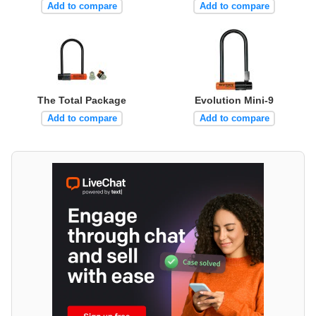
Add to compare
Add to compare
The Total Package
Evolution Mini-9
Add to compare
Add to compare