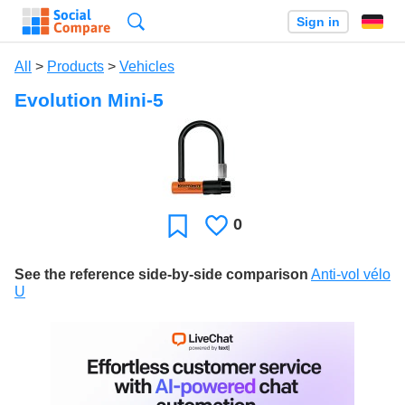
Search
Sign in
All
>
Products
>
Vehicles
Evolution Mini-5
0
Likes
Favorite
See the reference side-by-side comparison
Anti-vol vélo
U