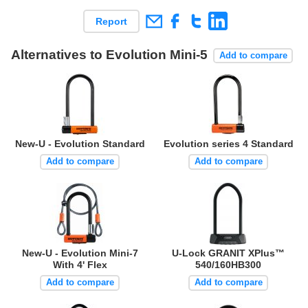
Report
Alternatives to Evolution Mini-5
Add to compare
New-U - Evolution Standard
Evolution series 4 Standard
Add to compare
Add to compare
New-U - Evolution Mini-7
U-Lock GRANIT XPlus™
With 4' Flex
540/160HB300
Add to compare
Add to compare