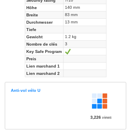
Security rating
140 mm
Höhe
83 mm
Breite
13 mm
Durchmesser
Tiefe
1.2 kg
Gewicht
3
Nombre de clés
Key Safe Program
Ja
Preis
Lien marchand 1
Lien marchand 2
Anti-vol vélo U
3,226
views