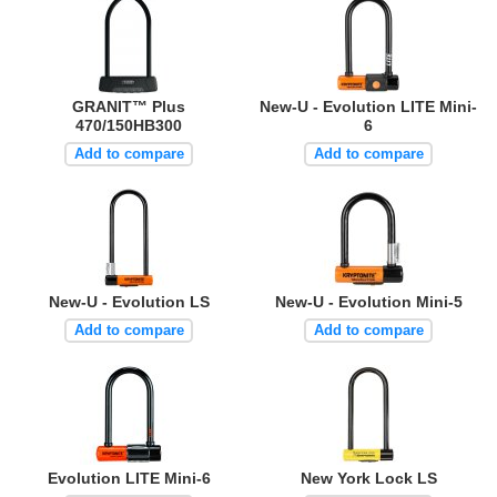
GRANIT™ Plus
New-U - Evolution LITE Mini-
470/150HB300
6
Add to compare
Add to compare
New-U - Evolution LS
New-U - Evolution Mini-5
Add to compare
Add to compare
Evolution LITE Mini-6
New York Lock LS