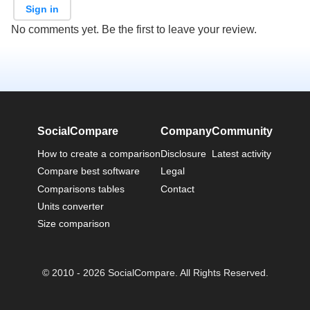
Sign in
No comments yet. Be the first to leave your review.
SocialCompare
Company
Community
How to create a comparison
Disclosure
Latest activity
Compare best software
Legal
Comparisons tables
Contact
Units converter
Size comparison
© 2010 - 2026 SocialCompare. All Rights Reserved.