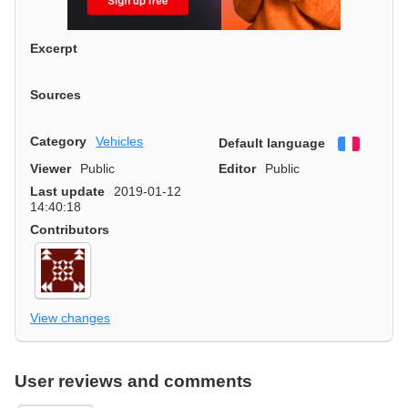
Excerpt
Sources
Category
Vehicles
Default language
Françai
Viewer
Public
Editor
Public
Last update
2019-01-12
14:40:18
Contributors
View changes
User reviews and comments