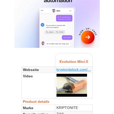
Evolution Mini-5
kryptonitelock.com/...
Webseite
Video
Product details
KRIPTONITE
Marke
7/10