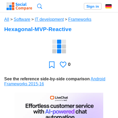
Search
Sign in
All
>
Software
>
IT development
>
Frameworks
Hexagonal-MVP-Reactive
0
Likes
Favorite
See the reference side-by-side comparison
Android
Frameworks 2015-16