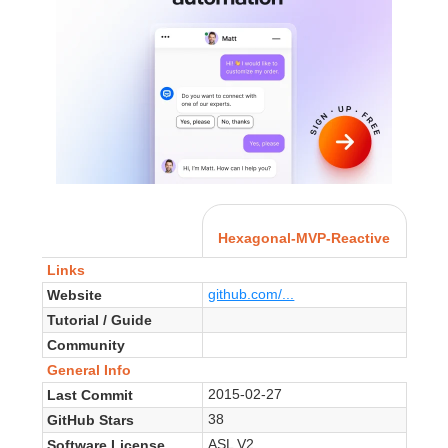
Hexagonal-MVP-Reactive
Links
github.com/...
Website
Tutorial / Guide
Community
General Info
2015-02-27
Last Commit
38
GitHub Stars
ASL V2
Software License