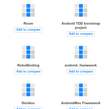
Rosie
Android TDD bootstrap
project
Add to compare
Add to compare
RoboBinding
android_framework
Add to compare
Add to compare
Droidux
AndroidMvc Framework