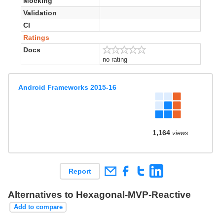
Mocking
Validation
CI
Ratings
Docs
no rating
Android Frameworks 2015-16
1,164
views
Report
Alternatives to Hexagonal-MVP-Reactive
Add to compare