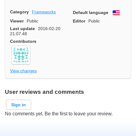
Category
Frameworks
Default language
English
Viewer
Public
Editor
Public
Last update
2016-02-20
21:07:48
Contributors
View changes
User reviews and comments
Sign in
No comments yet. Be the first to leave your review.