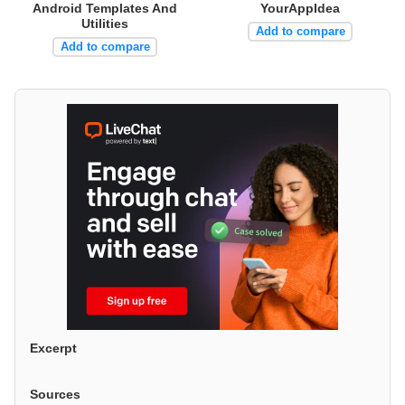
Android Templates And
YourAppIdea
Utilities
Add to compare
Add to compare
Excerpt
Sources