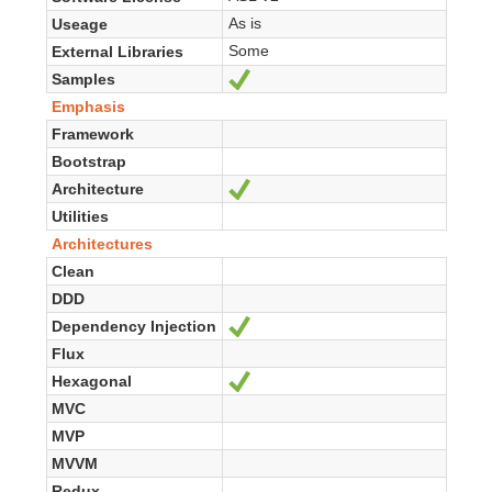
As is
Useage
Some
External Libraries
Samples
Ja
Emphasis
Framework
Bootstrap
Architecture
Ja
Utilities
Architectures
Clean
DDD
Dependency Injection
Ja
Flux
Hexagonal
Ja
MVC
MVP
MVVM
Redux