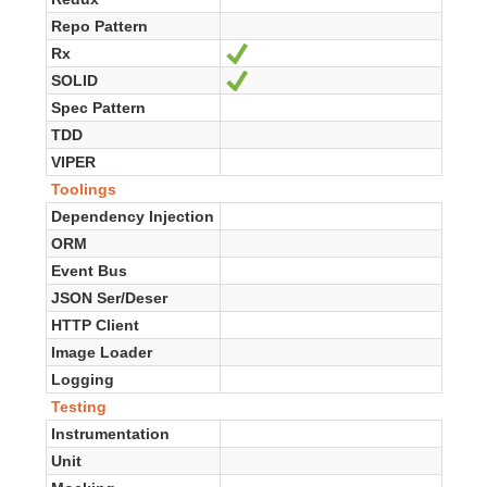
Repo Pattern
Rx
Ja
SOLID
Ja
Spec Pattern
TDD
VIPER
Toolings
Dependency Injection
ORM
Event Bus
JSON Ser/Deser
HTTP Client
Image Loader
Logging
Testing
Instrumentation
Unit