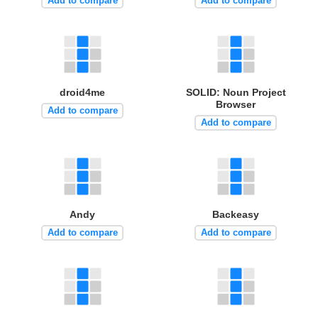
Add to compare
Add to compare
droid4me
SOLID: Noun Project
Browser
Add to compare
Add to compare
Andy
Backeasy
Add to compare
Add to compare