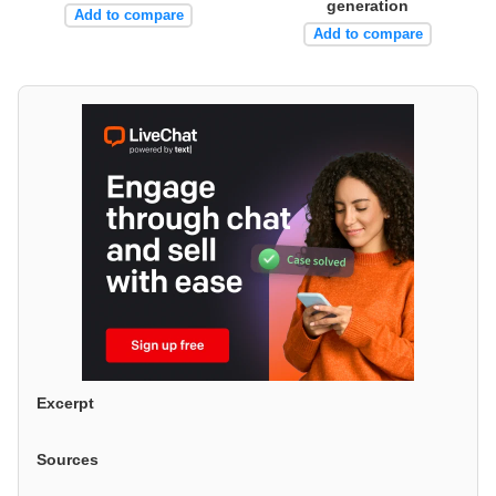
generation
Add to compare
Add to compare
Excerpt
Sources