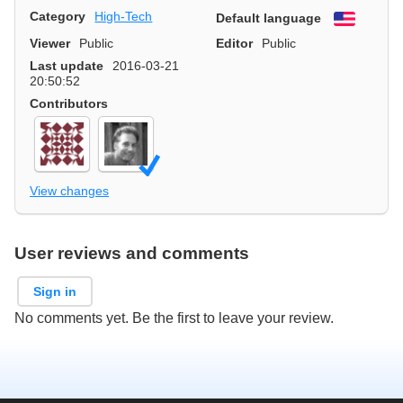
Category
High-Tech
Default language
English
Viewer
Public
Editor
Public
Last update
2016-03-21
20:50:52
Contributors
View changes
User reviews and comments
Sign in
No comments yet. Be the first to leave your review.