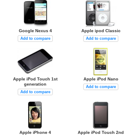
Google Nexus 4
Apple ipod Classic
Add to compare
Add to compare
Apple iPod Touch 1st
Apple iPod Nano
generation
Add to compare
Add to compare
Apple iPhone 4
Apple iPod Touch 2nd