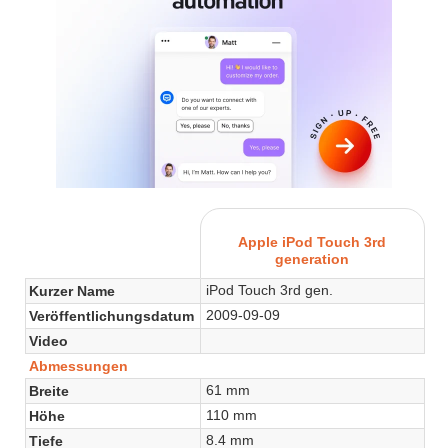
Apple iPod Touch 3rd
generation
iPod Touch 3rd gen.
Kurzer Name
2009-09-09
Veröffentlichungsdatum
Video
Abmessungen
61 mm
Breite
110 mm
Höhe
8.4 mm
Tiefe