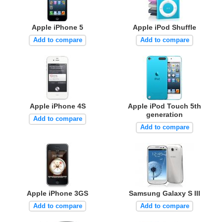
Apple iPhone 5
Apple iPod Shuffle
Add to compare
Add to compare
Apple iPhone 4S
Apple iPod Touch 5th
generation
Add to compare
Add to compare
Apple iPhone 3GS
Samsung Galaxy S III
Add to compare
Add to compare