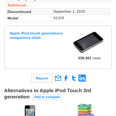
Additional
September 1, 2010
Discontinued
A1318
Model
Apple iPod touch generations
comparison chart
338,481
views
Report
Alternatives to Apple iPod Touch 3rd
generation
Add to compare