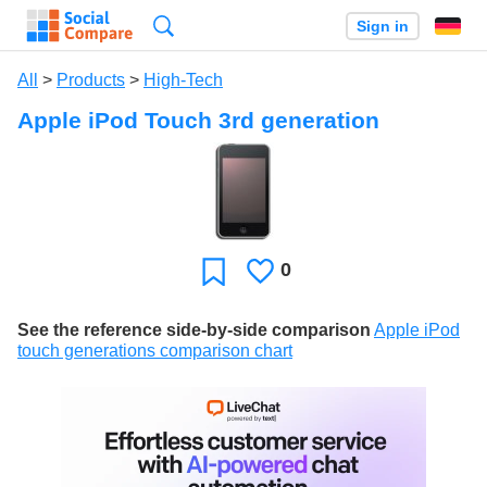
Search
Sign in
All
>
Products
>
High-Tech
Apple iPod Touch 3rd generation
0
Likes
Favorite
See the reference side-by-side comparison
Apple iPod
touch generations comparison chart