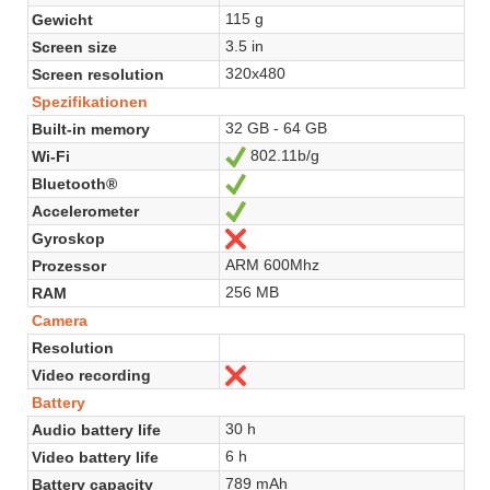
115 g
Gewicht
3.5 in
Screen size
320x480
Screen resolution
Spezifikationen
32 GB - 64 GB
Built-in memory
802.11b/g
Wi-Fi
Ja
Bluetooth®
Ja
Accelerometer
Ja
Gyroskop
Nein
ARM 600Mhz
Prozessor
256 MB
RAM
Camera
Resolution
Video recording
Nein
Battery
30 h
Audio battery life
6 h
Video battery life
789 mAh
Battery capacity