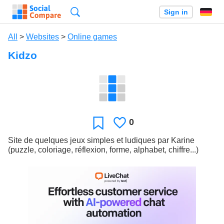
Search
Sign in
All
>
Websites
>
Online games
Kidzo
0
Likes
Favorite
Site de quelques jeux simples et ludiques par Karine
(puzzle, coloriage, réflexion, forme, alphabet, chiffre...)