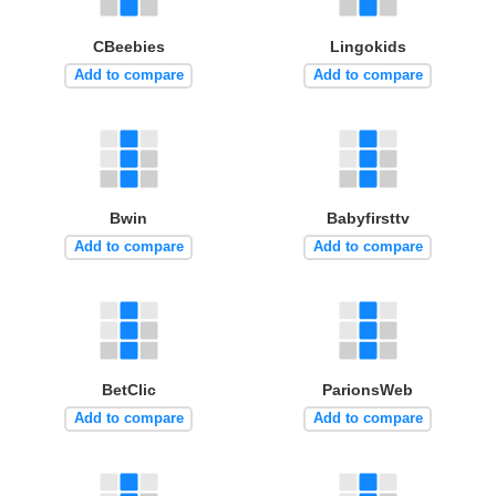
CBeebies
Lingokids
Add to compare
Add to compare
Bwin
Babyfirsttv
Add to compare
Add to compare
BetClic
ParionsWeb
Add to compare
Add to compare