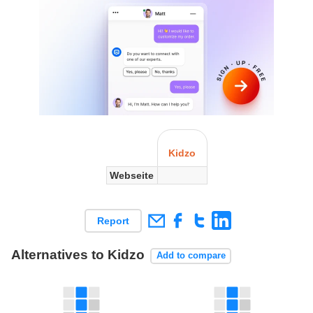
Kidzo
Webseite
Report
Alternatives to Kidzo
Add to compare