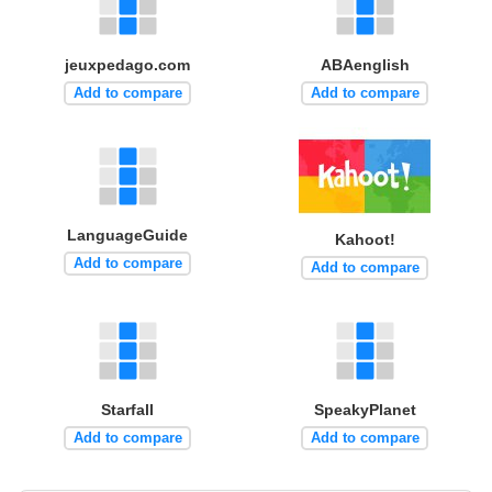
jeuxpedago.com
ABAenglish
Add to compare
Add to compare
LanguageGuide
Kahoot!
Add to compare
Add to compare
Starfall
SpeakyPlanet
Add to compare
Add to compare