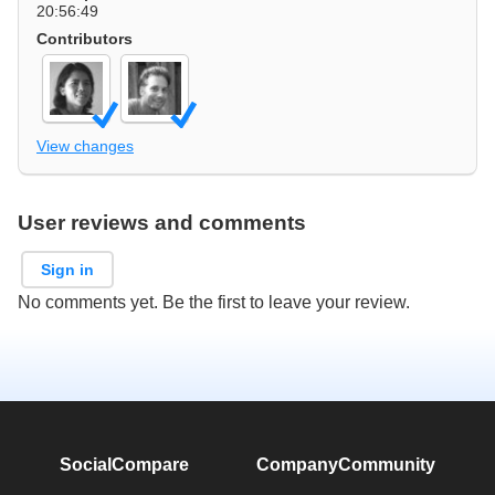
20:56:49
Contributors
View changes
User reviews and comments
Sign in
No comments yet. Be the first to leave your review.
SocialCompare
Company
Community