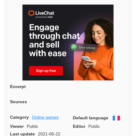
Excerpt
Sources
Category
Online games
Default language
Françai
Viewer
Public
Editor
Public
Last update
2021-06-22