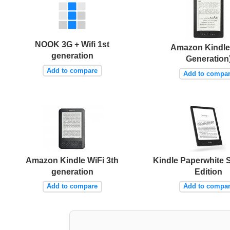
NOOK 3G + Wifi 1st
Amazon Kindle 
generation
Generation
Add to compare
Add to compa
Amazon Kindle WiFi 3th
Kindle Paperwhite 
generation
Edition
Add to compare
Add to compa