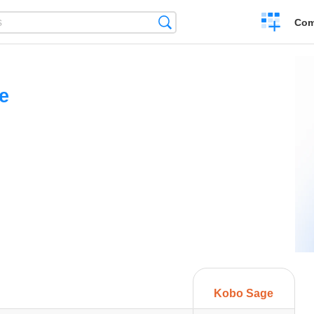
Create
Search
Com
a
compariso
e
Kobo Sage