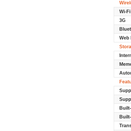
Wire
Wi-Fi
3G
Blue
Web 
Stor
Inter
Memo
Autom
Feat
Supp
Supp
Built
Built
Trans