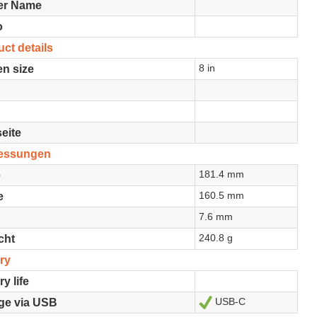
er Name
o
ct details
8 in
n size
eite
essungen
181.4 mm
e
160.5 mm
e
7.6 mm
240.8 g
cht
ry
ry life
USB-C
Ja
ge via USB