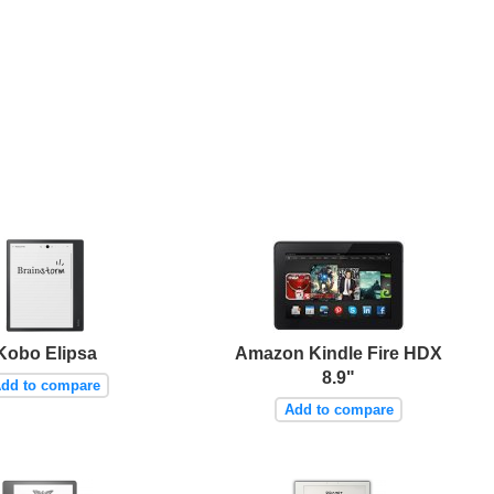
Kobo Elipsa
Amazon Kindle Fire HDX
8.9"
dd to compare
Add to compare