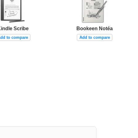
indle Scribe
Bookeen Notéa
dd to compare
Add to compare