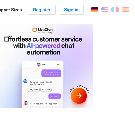
pare Sizes
Register
Sign in
English
França
Es
n