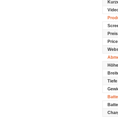
Kurz
Vide
Produ
Scree
Preis
Price
Webs
Abm
Höh
Breit
Tiefe
Gewi
Batte
Batte
Char