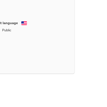
lt language
English
Public