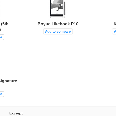
(5th
Boyue Likebook P10
K
)
Add to compare
A
re
Signature
re
Excerpt