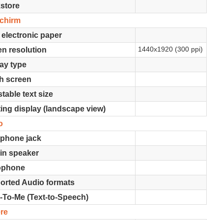
store
schirm
 electronic paper
1440x1920 (300 ppi)
n resolution
ay type
h screen
table text size
ing display (landscape view)
o
phone jack
-in speaker
ophone
orted Audio formats
-To-Me (Text-to-Speech)
re