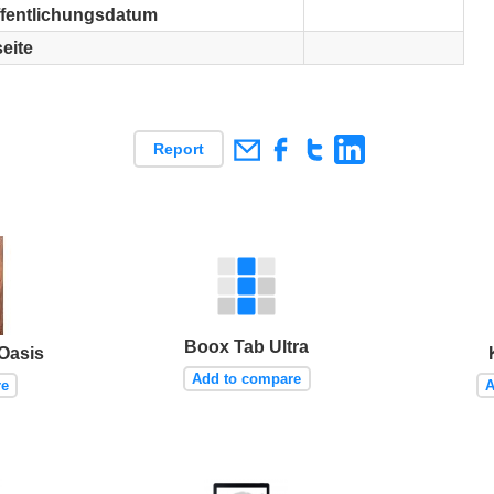
ffentlichungsdatum
eite
Report
Boox Tab Ultra
Oasis
Add to compare
re
A