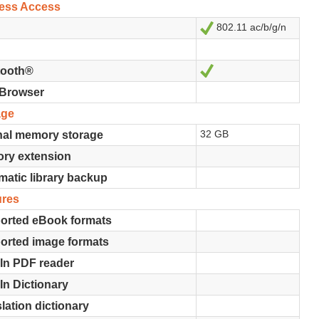
less Access
802.11 ac/b/g/n
Ja
Ja
tooth®
Browser
age
32 GB
nal memory storage
ry extension
atic library backup
ures
orted eBook formats
orted image formats
-In PDF reader
-In Dictionary
lation dictionary