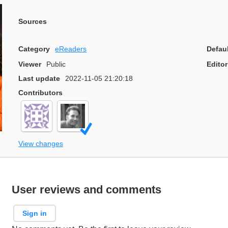
Sources
Category
eReaders
Defau
Viewer
Public
Editor
Last update
2022-11-05 21:20:18
Contributors
View changes
User reviews and comments
Sign in