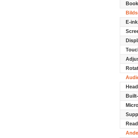
Book
Bild
E-ink
Scree
Displ
Touc
Adjus
Rotat
Audi
Head
Built
Micr
Supp
Read
Ande