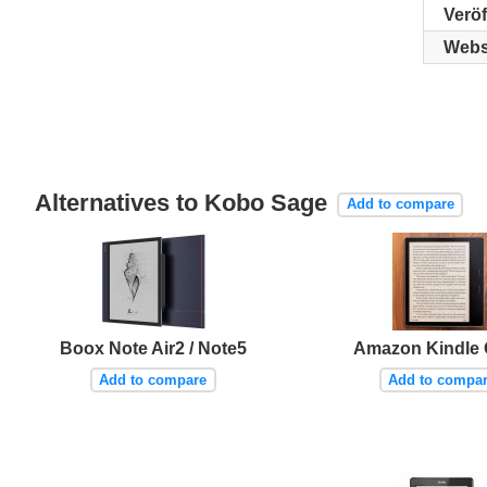
Verö
Webs
Alternatives to Kobo Sage
Add to compare
Boox Note Air2 / Note5
Amazon Kindle 
Add to compare
Add to compa