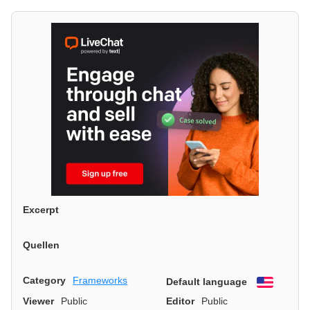
Excerpt
Quellen
Category
Frameworks
Default language
English
Viewer
Public
Editor
Public