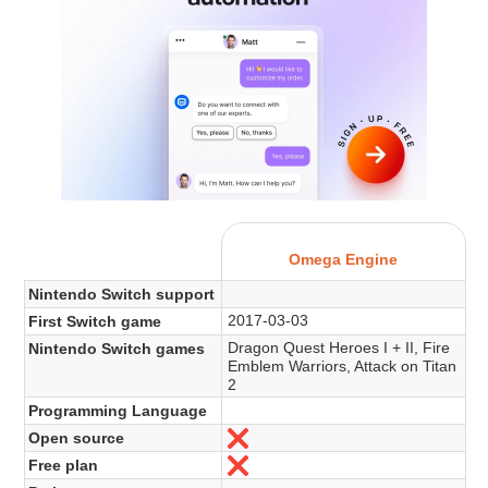
Omega Engine
Nintendo Switch support
2017-03-03
First Switch game
Dragon Quest Heroes I + II, Fire
Nintendo Switch games
Emblem Warriors, Attack on Titan
2
Programming Language
Open source
Nein
Free plan
Nein