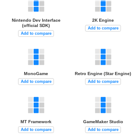
Nintendo Dev Interface
2K Engine
(official SDK)
Add to compare
Add to compare
MonoGame
Retro Engine (Star Engine)
Add to compare
Add to compare
MT Framework
GameMaker Studio
Add to compare
Add to compare