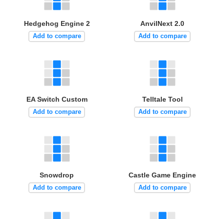
Hedgehog Engine 2
AnvilNext 2.0
Add to compare
Add to compare
EA Switch Custom
Telltale Tool
Add to compare
Add to compare
Snowdrop
Castle Game Engine
Add to compare
Add to compare