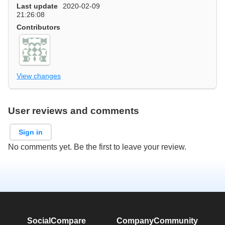
Last update
2020-02-09
21:26:08
Contributors
View changes
User reviews and comments
Sign in
No comments yet. Be the first to leave your review.
SocialCompare
Company
Community