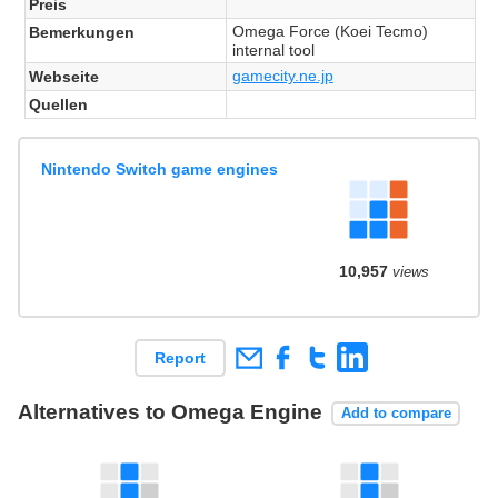
Preis
Omega Force (Koei Tecmo)
Bemerkungen
internal tool
gamecity.ne.jp
Webseite
Quellen
Nintendo Switch game engines
10,957
views
Report
Alternatives to Omega Engine
Add to compare