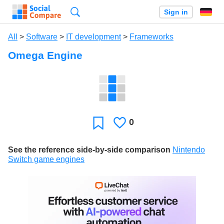
Search
Sign in
All
>
Software
>
IT development
>
Frameworks
Omega Engine
0
Likes
Favorite
See the reference side-by-side comparison
Nintendo
Switch game engines